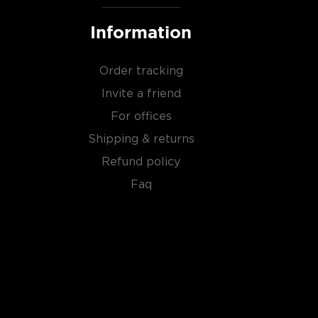
Information
Order tracking
Invite a friend
For offices
Shipping & returns
Refund policy
Faq