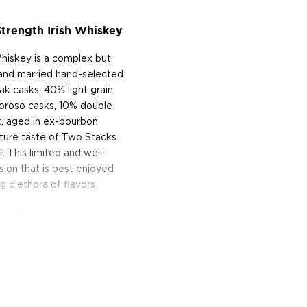
trength Irish Whiskey
hiskey is a complex but
and married hand-selected
ak casks, 40% light grain,
loroso casks, 10% double
t, aged in ex-bourbon
nature taste of Two Stacks
f. This limited and well-
ssion that is best enjoyed
g plethora of flavors.
ish Whiskey today!
n Ireland, which dates back
e past 150 years. Founded
 Brogan, Two Stacks is at