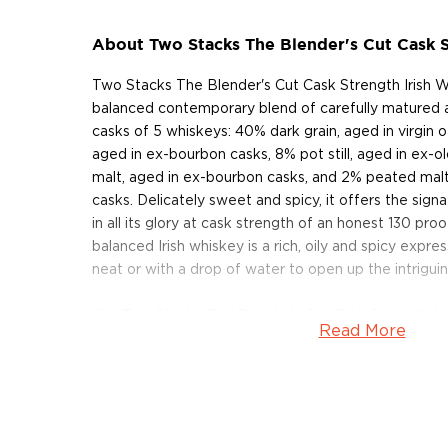
About Two Stacks The Blender's Cut Cask S
Two Stacks The Blender's Cut Cask Strength Irish W
balanced contemporary blend of carefully matured 
casks of 5 whiskeys: 40% dark grain, aged in virgin o
aged in ex-bourbon casks, 8% pot still, aged in ex-o
malt, aged in ex-bourbon casks, and 2% peated mal
casks. Delicately sweet and spicy, it offers the sig
in all its glory at cask strength of an honest 130 proo
balanced Irish whiskey is a rich, oily and spicy expre
neat or with a drop of water to open up the intriguin
Get Two Stacks The Blender's Cut Cask Strength Ir
Read More
About Two Stacks
The rich tradition of Whiskey bottling and blending i
to the 1700s, has almost completely vanished in th
in 2020 by Shane McCarthy, Donal McLynn, and Liam