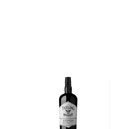
the forefront of Ireland's whiskey revival in the 21st 
priceless tradition in a contemporary manner. The
towering twin chimney stacks at the old distillery in
dying art, Two Stacks offers modern Irish flavors usi
techniques. Their expressions are hand-crafted with
from sourcing, managing, blending, maturing, and fini
Irish soil.
Explore all Two Stacks bottles >>
About Irish Whiskey
Contrary to popular belief that Scots invented whisk
mentioned almost a century before its Scottish brot
Its origin comes from the perfume distilling monks
recipe a bit, creating Irish whiskey.
Irish whiskey doesn’t have a lot of rules and regulat