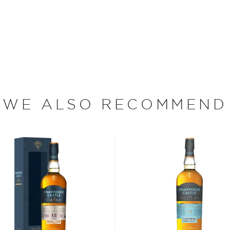
century, honoring this
 name comes from the
 Dundalk. Bringing back this
ng time-honored distilling
 each step of production –
shing – taking place on the
WE ALSO RECOMMEND
(e)y, Irish whiskey was
her.
 who decided to tweak the
ions to be considered