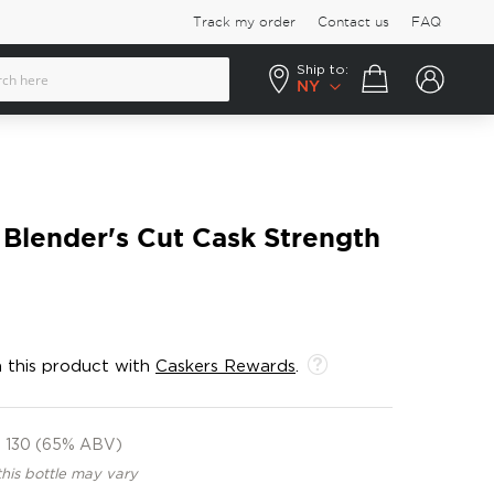
Track my order
Contact us
FAQ
Ship to:
Your cart
NY
Blender's Cut Cask Strength
 this product with
Caskers Rewards
.
130 (65% ABV)
this bottle may vary