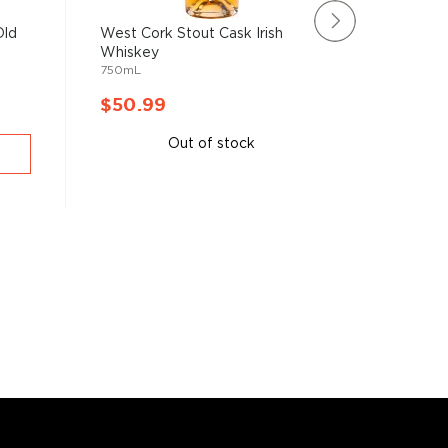
Old
West Cork Stout Cask Irish
Clonakil
Whiskey
Bordeaux
750mL
750mL
$50.99
$52.9
Out of stock
A