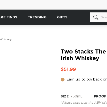
ARE FINDS
TRENDING
GIFTS
 Whiskey
Two Stacks The 
Irish Whiskey
$51.99
Earn up to 5% back on
SIZE
750mL
PROOF
*Please note that the ABV of 