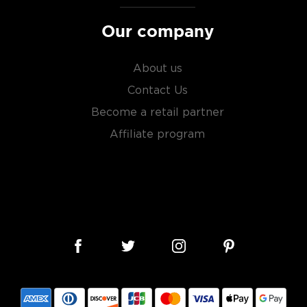
Our company
About us
Contact Us
Become a retail partner
Affiliate program