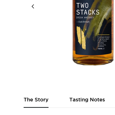
Skip
to
the
beginning
of
The Story
Tasting Notes
the
images
gallery