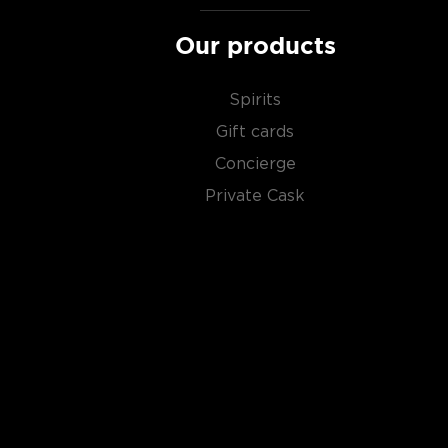
Our products
Spirits
Gift cards
Concierge
Private Cask