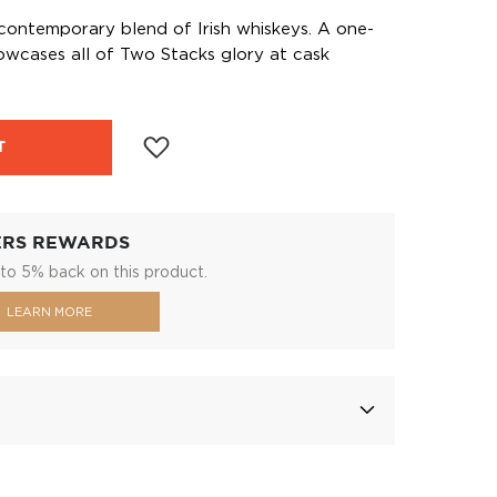
ontemporary blend of Irish whiskeys. A one-
owcases all of Two Stacks glory at cask
T
ERS REWARDS
to 5% back on this product.
LEARN MORE