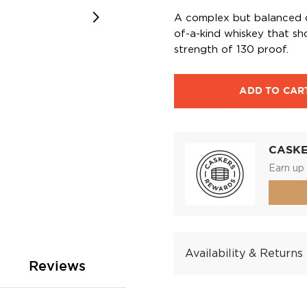
A complex but balanced c
of-a-kind whiskey that sh
strength of 130 proof.
ADD TO CAR
CASK
Earn up 
Availability & Returns
Reviews