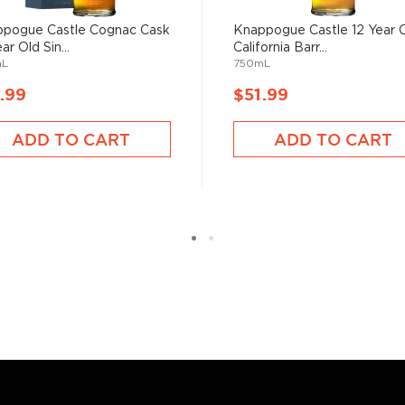
sses, as long as it is aged
 max ABV of 94.8%.
pogue Castle Cognac Cask
Knappogue Castle 12 Year 
ar Old Sin...
California Barr...
mL
750mL
 “
Uisce Beatha
,” find your
nd explore our treasury of
.99
$51.99
ADD TO CART
ADD TO CART