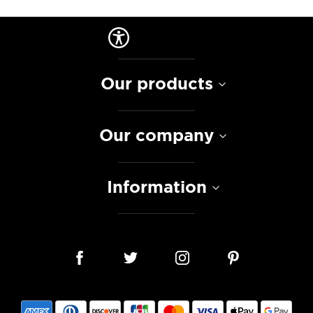
Our products
Our company
Information