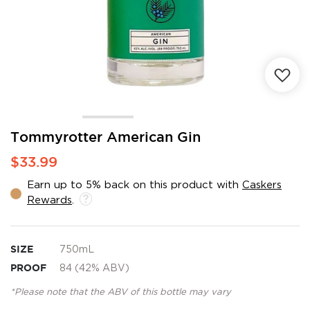
Skip
Tommyrotter American Gin
to
$33.99
the
beginning
Earn up to 5% back on this product with
Caskers
of
Rewards
.
the
images
gallery
SIZE
750mL
PROOF
84 (42% ABV)
*Please note that the ABV of this bottle may vary