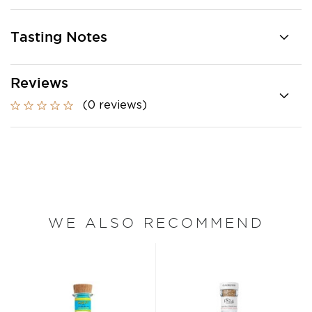
Tasting Notes
Reviews
(0 reviews)
WE ALSO RECOMMEND