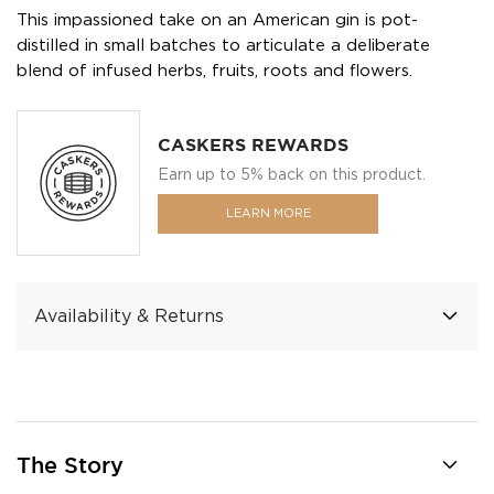
This impassioned take on an American gin is pot-
distilled in small batches to articulate a deliberate
blend of infused herbs, fruits, roots and flowers.
CASKERS REWARDS
Earn up to 5% back on this product.
LEARN MORE
Availability & Returns
The Story