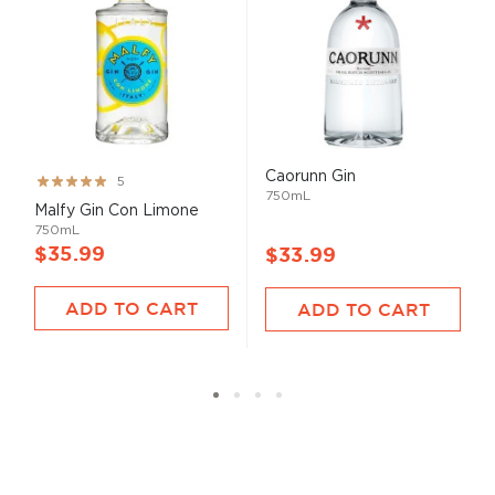
Caorunn Gin
Rating:
5
750mL
100%
Malfy Gin Con Limone
750mL
$35.99
$33.99
ADD TO CART
ADD TO CART