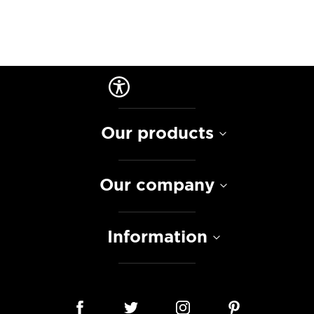
Our products
Our company
Information