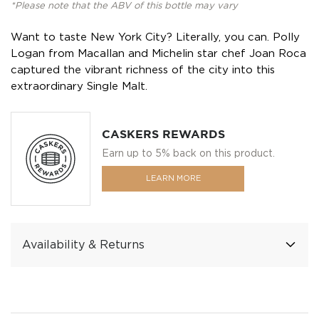
*Please note that the ABV of this bottle may vary
Want to taste New York City? Literally, you can. Polly
Logan from Macallan and Michelin star chef Joan Roca
captured the vibrant richness of the city into this
extraordinary Single Malt.
CASKERS REWARDS
Earn up to 5% back on this product.
LEARN MORE
Availability & Returns