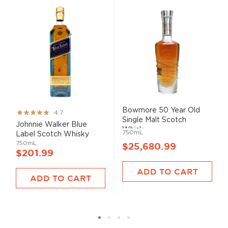
Bowmore 50 Year Old
Rating:
4.7
Single Malt Scotch
93%
Johnnie Walker Blue
Whisk...
750mL
Label Scotch Whisky
750mL
$25,680.99
$201.99
ADD TO CART
ADD TO CART