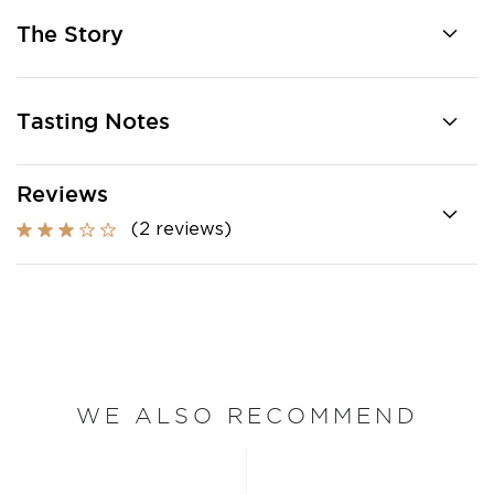
The Story
Tasting Notes
Reviews
(2 reviews)
WE ALSO RECOMMEND