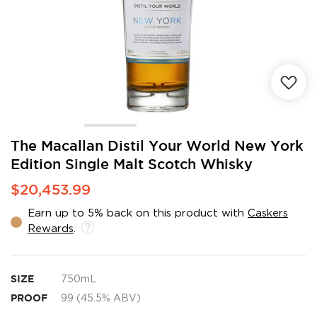
Skip
The Macallan Distil Your World New York
to
Edition Single Malt Scotch Whisky
the
beginning
$20,453.99
of
the
Earn up to 5% back on this product with
Caskers
images
Rewards
.
gallery
SIZE
750mL
PROOF
99 (45.5% ABV)