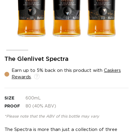
Skip
The Glenlivet Spectra
to
the
Earn up to 5% back on this product with
Caskers
beginning
Rewards
.
of
the
images
gallery
SIZE
600mL
PROOF
80 (40% ABV)
*Please note that the ABV of this bottle may vary
The Spectra is more than just a collection of three