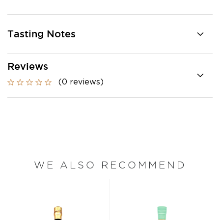
Tasting Notes
Reviews
(0 reviews)
WE ALSO RECOMMEND