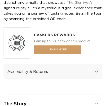
distinct single malts that showcase
The Glenlivet
's
signature style. It's a mysterious digital experience that
takes you on a journey of tasting notes. Begin the tour
by scanning the provided QR code.
CASKERS REWARDS
Earn up to 5% back on this product.
LEARN MORE
Availability & Returns
The Story