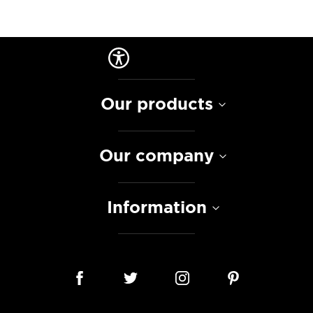
Our products
Our company
Information