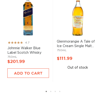
Glenmorangie A Tale of
Rating:
4.7
Ice Cream Single Malt...
93%
Johnnie Walker Blue
750mL
Label Scotch Whisky
750mL
$111.99
$201.99
Out of stock
ADD TO CART