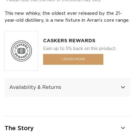
*Please note that the ABV of this bottle may vary
This new whisky, the oldest ever released by the 21-
year-old distillery, is a new fixture in Arran’s core range.
CASKERS REWARDS
Earn up to 5% back on this product.
LEARN MORE
Availability & Returns
The Story