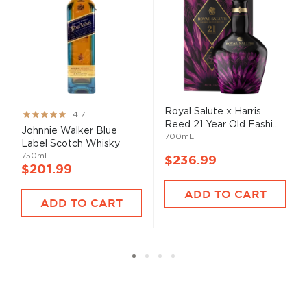
Royal Salute x Harris
Rating:
4.7
Reed 21 Year Old Fashi...
93%
Johnnie Walker Blue
700mL
Label Scotch Whisky
750mL
$236.99
$201.99
ADD TO CART
ADD TO CART