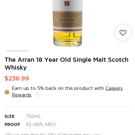
Skip
The Arran 18 Year Old Single Malt Scotch
to
Whisky
the
beginning
$236.99
of
the
Earn up to 5% back on this product with
Caskers
images
Rewards
.
gallery
SIZE
750mL
PROOF
92 (46% ABV)