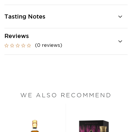
Tasting Notes
Reviews
(0 reviews)
WE ALSO RECOMMEND