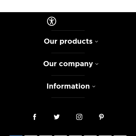
Our products
Our company
Information