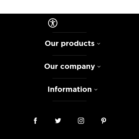
Our products
Our company
Information