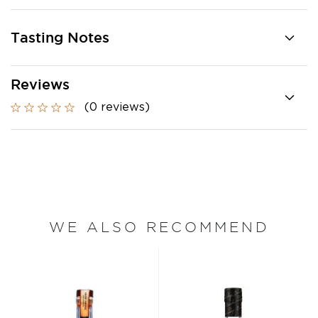
Tasting Notes
Reviews
(0 reviews)
WE ALSO RECOMMEND