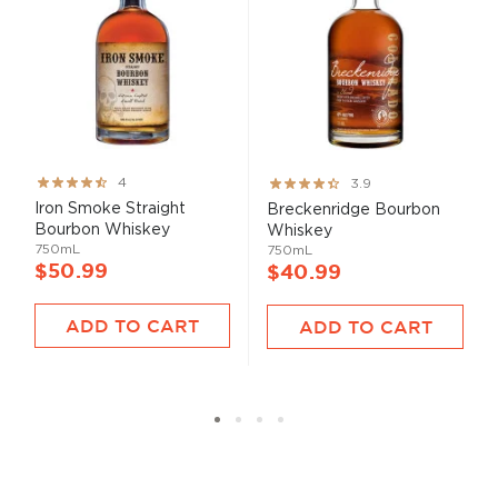
Rating:
Rating:
4
3.9
80%
78%
Iron Smoke Straight
Breckenridge Bourbon
Bourbon Whiskey
Whiskey
750mL
750mL
$50.99
$40.99
ADD TO CART
ADD TO CART