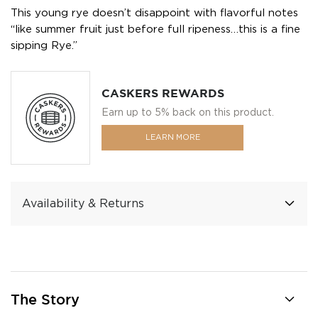
This young rye doesn’t disappoint with flavorful notes
“like summer fruit just before full ripeness…this is a fine
sipping Rye.”
CASKERS REWARDS
Earn up to 5% back on this product.
LEARN MORE
Availability & Returns
The Story