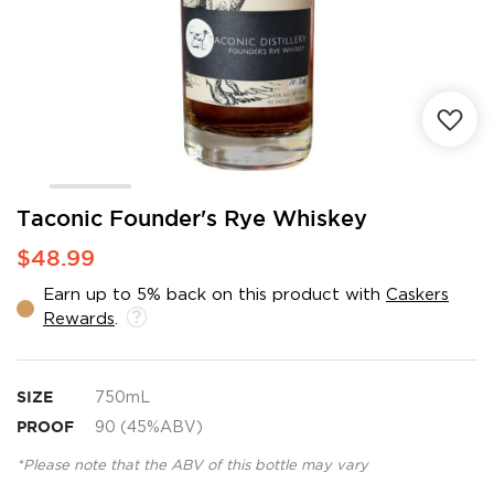
Skip
Taconic Founder's Rye Whiskey
to
$48.99
the
beginning
Earn up to 5% back on this product with
Caskers
of
Rewards
.
the
images
gallery
SIZE
750mL
PROOF
90 (45%ABV)
*Please note that the ABV of this bottle may vary