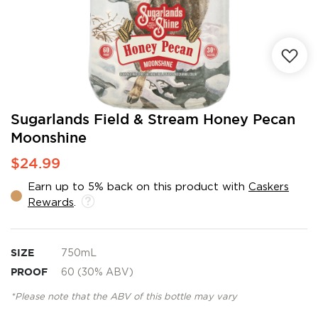
Skip
Sugarlands Field & Stream Honey Pecan
to
Moonshine
the
beginning
$24.99
of
the
Earn up to 5% back on this product with
Caskers
images
Rewards
.
gallery
SIZE
750mL
PROOF
60 (30% ABV)
*Please note that the ABV of this bottle may vary