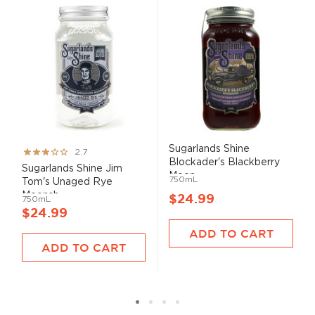
Sugarlands Shine
Rating:
2.7
Blockader's Blackberry
53%
Sugarlands Shine Jim
Moon...
750mL
Tom's Unaged Rye
Moonsh...
$24.99
750mL
$24.99
ADD TO CART
ADD TO CART