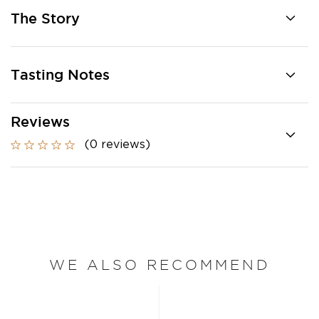
The Story
Tasting Notes
Reviews
(0 reviews)
WE ALSO RECOMMEND