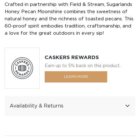
Crafted in partnership with Field & Stream, Sugarlands
Honey Pecan Moonshine combines the sweetness of
natural honey and the richness of toasted pecans. This
60-proof spirit embodies tradition, craftsmanship, and
a love for the great outdoors in every sip!
CASKERS REWARDS
Earn up to 5% back on this product.
LEARN MORE
Availability & Returns