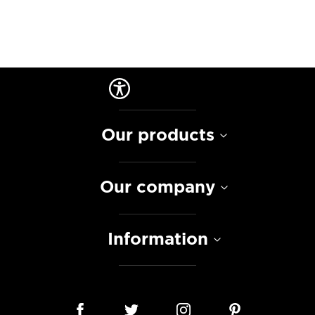
Our products
Our company
Information