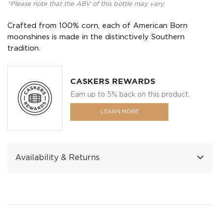
*Please note that the ABV of this bottle may vary
Crafted from 100% corn, each of American Born
moonshines is made in the distinctively Southern
tradition.
CASKERS REWARDS
Earn up to 5% back on this product.
LEARN MORE
Availability & Returns