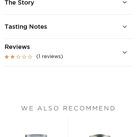
The Story
Tasting Notes
Reviews
(1 reviews)
WE ALSO RECOMMEND