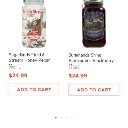
Sugarlands Field &
Sugarlands Shine
Stream Honey Pecan
Blockader's Blackberry
Moonsh...
Moon...
750mL
750mL
$24.99
$24.99
ADD TO CART
ADD TO CART