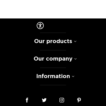
Our products
Our company
Information