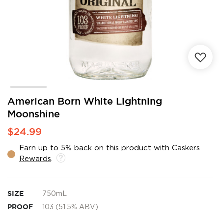
Skip
American Born White Lightning
to
Moonshine
the
beginning
$24.99
of
the
Earn up to 5% back on this product with
Caskers
images
Rewards
.
gallery
SIZE
750mL
PROOF
103 (51.5% ABV)