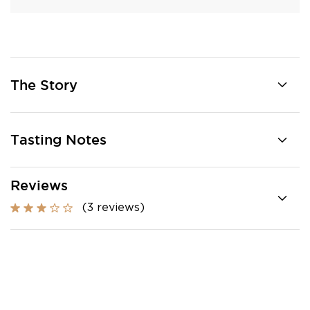
The Story
Tasting Notes
Reviews
(3 reviews)