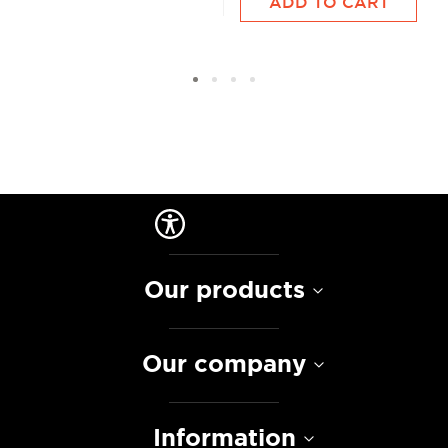
ADD TO CART
Our products
Our company
Information