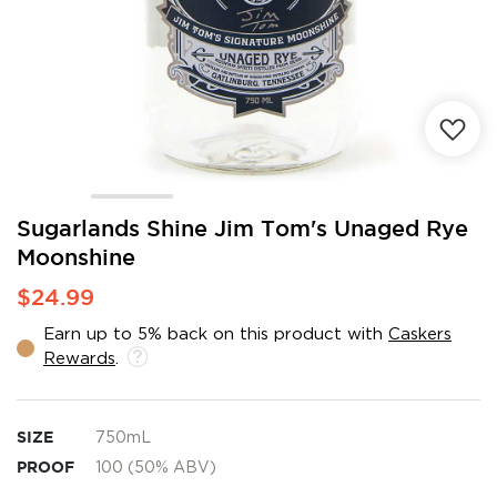
Skip
Sugarlands Shine Jim Tom's Unaged Rye
to
Moonshine
the
beginning
$24.99
of
the
Earn up to 5% back on this product with
Caskers
images
Rewards
.
gallery
SIZE
750mL
PROOF
100 (50% ABV)