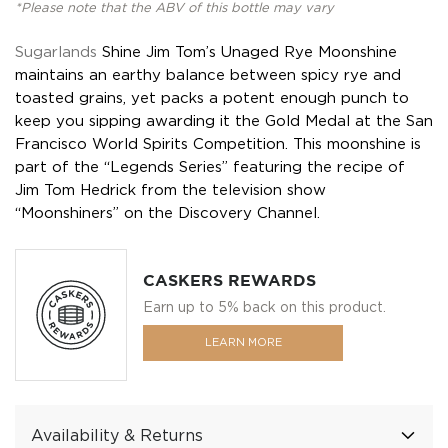
*Please note that the ABV of this bottle may vary
Sugarlands
Shine Jim Tom’s Unaged Rye Moonshine
maintains an earthy balance between spicy rye and
toasted grains, yet packs a potent enough punch to
keep you sipping awarding it the Gold Medal at the San
Francisco World Spirits Competition. This moonshine is
part of the “Legends Series” featuring the recipe of
Jim Tom Hedrick from the television show
“Moonshiners” on the Discovery Channel.
CASKERS REWARDS
Earn up to 5% back on this product.
LEARN MORE
Availability & Returns