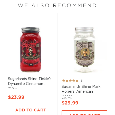
WE ALSO RECOMMEND
Sugarlands Shine Tickle's
Rating:
5
Dynamite Cinnamon ...
100%
Sugarlands Shine Mark
750mL
Rogers' American
Peach...
$23.99
750mL
$29.99
ADD TO CART