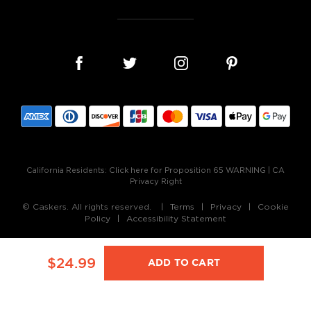
California Residents:
Click here for Proposition 65 WARNING
|
CA
Privacy Right
© Caskers. All rights reserved.
Terms
Privacy
Cookie
Policy
Accessibility Statement
$24.99
ADD TO CART