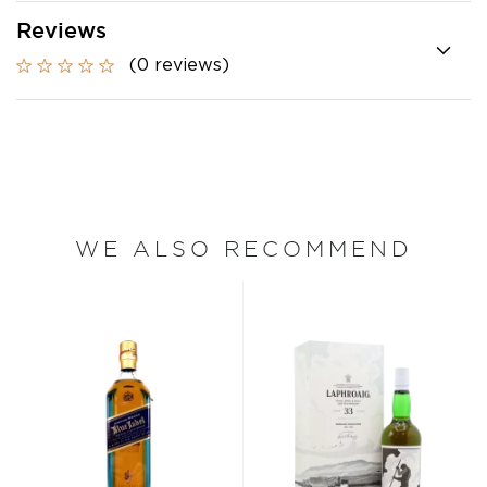
Reviews
(0 reviews)
WE ALSO RECOMMEND