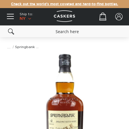
Check out the world's most coveted and hard-to-find bottles.
Ship to:
Your cart
NY
Springbank Fino Sherry Butt 12 Year Old Single Malt Scotch Whisky
Skip
to
the
end
of
the
images
gallery