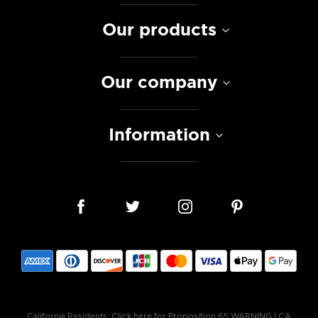
Our products
Our company
Information
California Residents:
Click here for Proposition 65 WARNING
|
CA