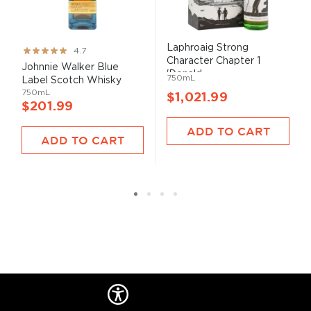
Laphroaig Strong
Rating:
4.7
Character Chapter 1
93%
Johnnie Walker Blue
'Donald...
750mL
Label Scotch Whisky
750mL
$1,021.99
$201.99
ADD TO CART
ADD TO CART