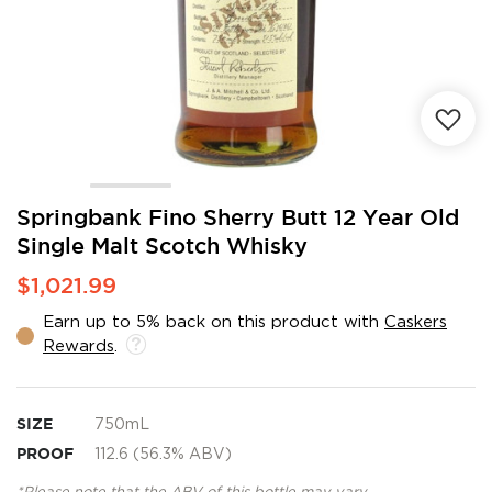
Skip
Springbank Fino Sherry Butt 12 Year Old
to
Single Malt Scotch Whisky
the
beginning
$1,021.99
of
the
Earn up to 5% back on this product with
Caskers
images
Rewards
.
gallery
SIZE
750mL
PROOF
112.6 (56.3% ABV)