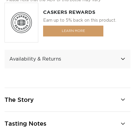
*Please note that the ABV of this bottle may vary
CASKERS REWARDS
Earn up to 5% back on this product.
LEARN MORE
Availability & Returns
The Story
Tasting Notes