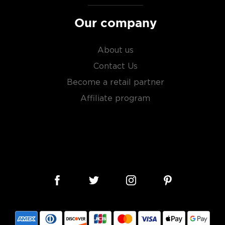
Our company
s considered the king of
six if you count the not
About us
uces spirits with unique
Contact Us
 grain used determents the
Become a retail partner
Affiliate program
sky
uses other grains like
from different distilleries
 is produced in a single
ngle malt
.
es
, find your new favorite
ry of
rare & hard to find