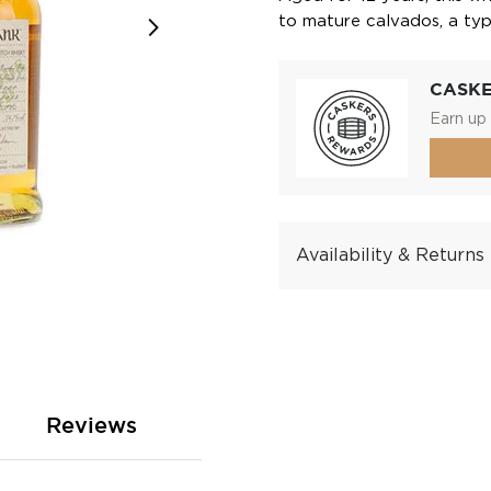
to mature calvados, a ty
CASK
Earn up 
Availability & Returns
Reviews