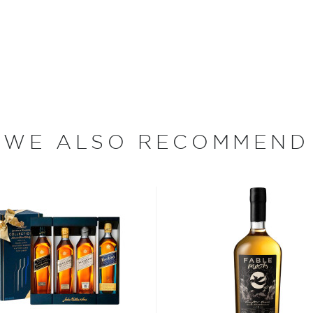
 for Scotch whisky seemed
cutting corners and
ank Distillery, however,
ains one of only two
e whisky making process —
me premises.
ocally cut peat), Springbank
WE ALSO RECOMMEND
hat are nearly a century old.
ess is sourced from
ng from the northern slopes
rains, the wash is slowly
e longest fermentation
 times (because some of the
imes, Springbank Whisky is
e Malt Scotch Whisky
erican oak casks that were