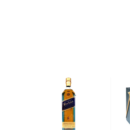
By the turn of the century — as worldwide demand
insatiable — distilleries throughout Scotland began 
outsourcing parts of the distillation process. Springb
remained true to its Scottish heritage. Today, it rem
distilleries in Scotland to perform every step of th
from malting barley to bottling whisky — on the sa
After malting and lightly peating the barley (using l
Distillery mills and mashes it in cast-iron mash tuns t
The pure spring water used during the mashing proc
Crosshill Loch, which in turn is fed by springs seepi
of 1100-foot tall Beinn Ghuilean. After mashing the g
fermented over the course of 70 hours — one of th
processes in Scotland — before being distilled 2.5
wash is distilled twice and some is distilled three t
said to be distilled 2.5 times).
Following distillation, Springbank 12 Year Old Singl
Calvados Finish is matured for six years in refill Am