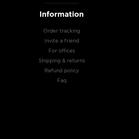
Information
Order tracking
Invite a friend
For offices
Shipping & returns
Refund policy
Faq