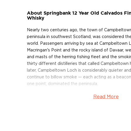
About Springbank 12 Year Old Calvados Fin
Whisky
Nearly two centuries ago, the town of Campbeltown
peninsula in southwest Scotland, was considered the
world. Passengers arriving by sea at Campbeltown 
Macringan's Point and the rocky island of Davaar, we
and masts of the herring fishing fleet and the smok
thirty different distilleries that called Campbelto
later, Campbeltown Loch is considerably quieter an
continue to billow smoke — each acting as a beacon f
one point, dominated the peninsula.
Read More
In 1828, Springbank Distillery was founded on the sit
illicit still in Campbeltown (today, Mitchell's great
the distillery). Within ten years, its whisky was so w
by the name of
Johnnie Walker
purchased 118 gallon
Springbank at 43 pence a gallon.