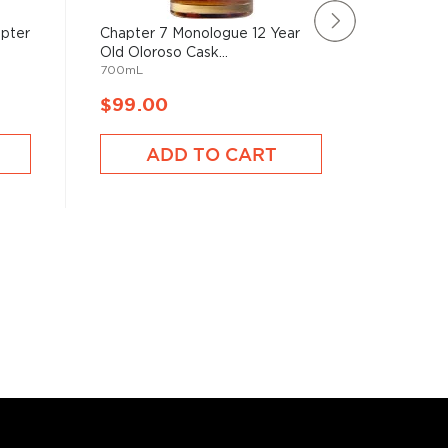
apter
Chapter 7 Monologue 12 Year
The Gle
Old Oloroso Cask...
Year Old 
700mL
750mL
$99.00
$100.
ADD TO CART
A