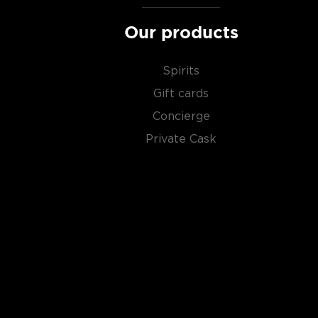
About Scotch
Our products
Scotch is the most popular whisky in the world and i
them all! There are five whisky regions in Scotland (
Spirits
officially recognized Islands), and each of them prod
Gift cards
properties and distinct tasting notes. (The type of
type of the scotch.)
Concierge
Private Cask
Malt whisky
is made of malted barley, and
grain whi
corn or wheat. Most of the time, a whisky is blended 
hence the name blended scotch, but if a malt whisky
distillery, we get something extraordinary called a
si
Check out our impressive selection of
scotch whiski
in the
Top 10 scotch whiskies
, or explore our treasu
scotch whiskies
.