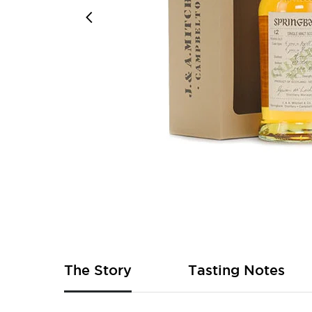
Skip
to
the
beginning
of
The Story
Tasting Notes
the
images
gallery