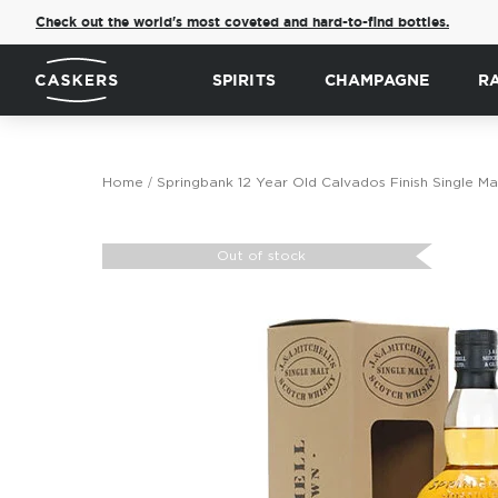
Check out the world's most coveted and hard-to-find bottles.
SPIRITS
CHAMPAGNE
R
Home
Springbank 12 Year Old Calvados Finish Single Ma
Skip
to
Out of stock
the
end
of
the
images
gallery