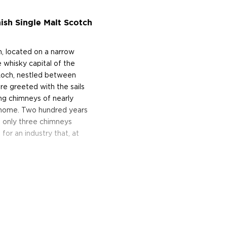
ish Single Malt Scotch
, located on a narrow
 whisky capital of the
Loch, nestled between
re greeted with the sails
ing chimneys of nearly
wn home. Two hundred years
d only three chimneys
or an industry that, at
e of Archibald Mitchell's
-great-great-grandson owns
ell-regarded that a blender
s of whisky from