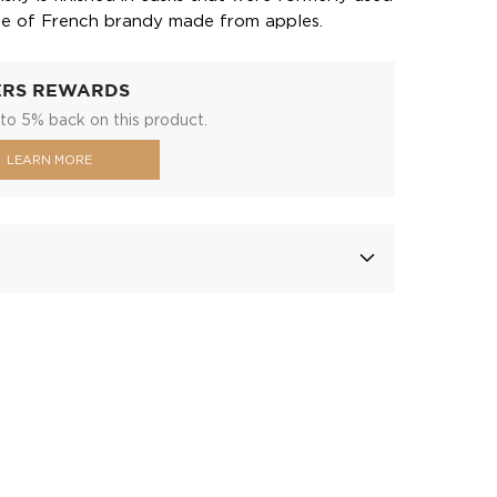
pe of French brandy made from apples.
ERS REWARDS
to 5% back on this product.
LEARN MORE