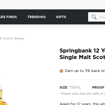
ARE FINDS
TRENDING
GIFTS
lt Scotch Whisky
Springbank 12 Y
Single Malt Sco
Earn up to 5% back on
SIZE
750mL
PROOF
*Please note that the ABV of 
Aged for 12 years, this wh