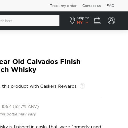
Track my order
Contact us
FAQ
Ship to:
Your cart
NY
ear Old Calvados Finish
tch Whisky
 this product with
Caskers Rewards
.
105.4 (52.7% ABV)
this bottle may vary
isky is finished in casks that were formerly used