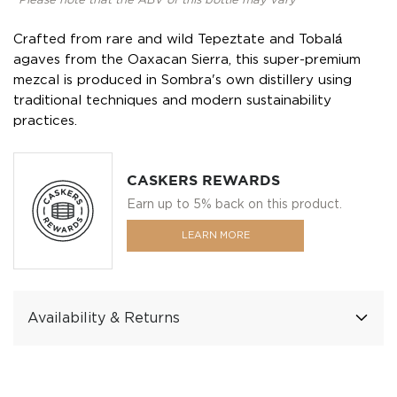
*Please note that the ABV of this bottle may vary
Crafted from rare and wild Tepeztate and Tobalá
agaves from the Oaxacan Sierra, this super-premium
mezcal is produced in Sombra's own distillery using
traditional techniques and modern sustainability
practices.
CASKERS REWARDS
Earn up to 5% back on this product.
LEARN MORE
Availability & Returns