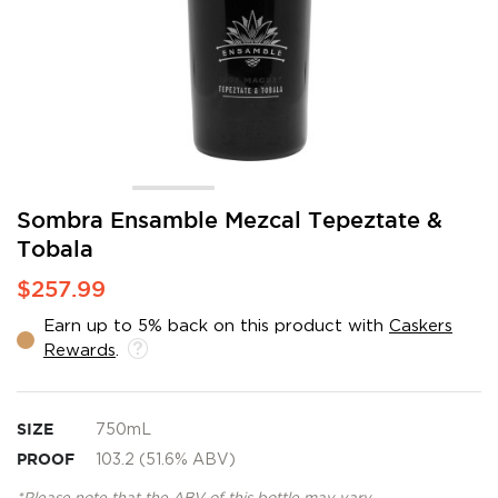
Skip
Sombra Ensamble Mezcal Tepeztate &
to
Tobala
the
beginning
$257.99
of
the
Earn up to 5% back on this product with
Caskers
images
Rewards
.
gallery
SIZE
750mL
PROOF
103.2 (51.6% ABV)