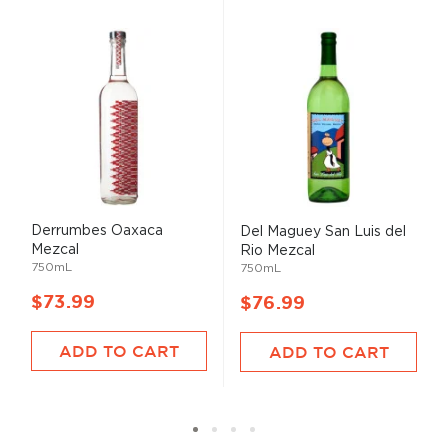
Derrumbes Oaxaca
Del Maguey San Luis del
Mezcal
Rio Mezcal
750mL
750mL
$73.99
$76.99
ADD TO CART
ADD TO CART