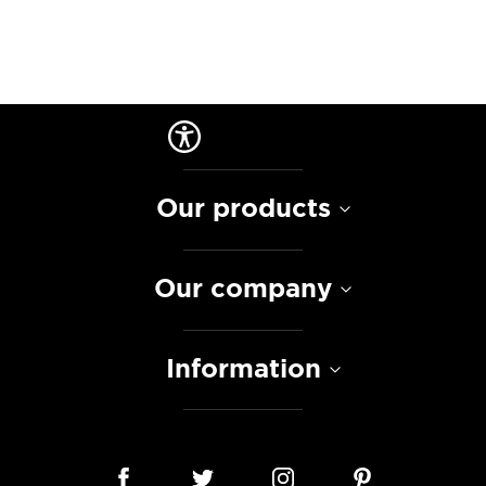
Our products
Our company
Information