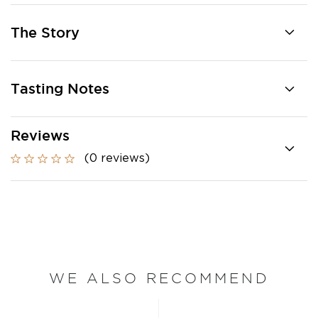
The Story
Tasting Notes
Reviews
(0 reviews)
WE ALSO RECOMMEND