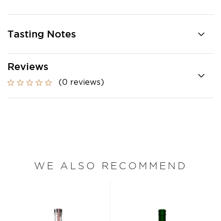
Tasting Notes
Reviews
(0 reviews)
WE ALSO RECOMMEND