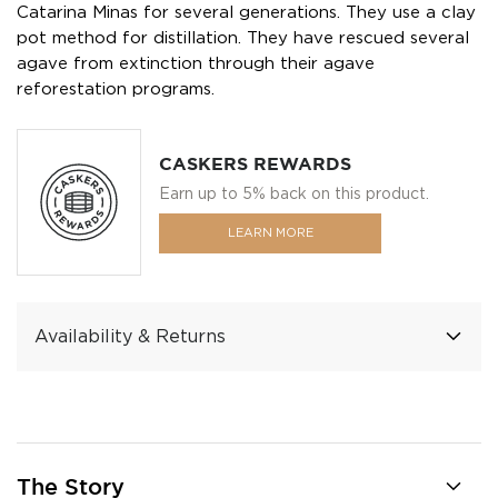
Catarina Minas for several generations. They use a clay
pot method for distillation. They have rescued several
agave from extinction through their agave
reforestation programs.
CASKERS REWARDS
Earn up to 5% back on this product.
LEARN MORE
Availability & Returns
The Story