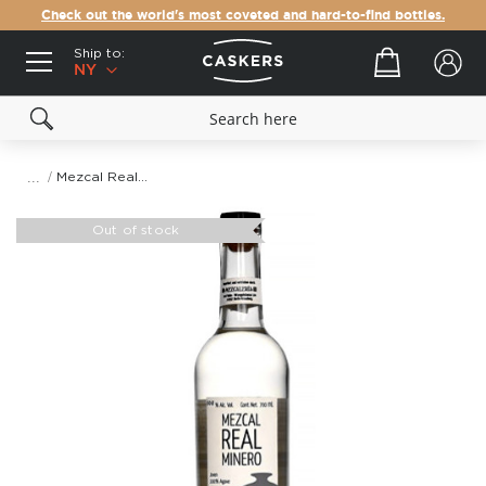
Check out the world's most coveted and hard-to-find bottles.
Ship to:
Your cart
NY
Mezcal Real Minero Pechuga
Skip
to
Out of stock
the
end
of
the
images
gallery