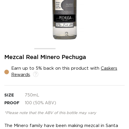
Skip
Mezcal Real Minero Pechuga
to
the
Earn up to 5% back on this product with
Caskers
beginning
Rewards
.
of
the
images
gallery
SIZE
750mL
PROOF
100 (50% ABV)
*Please note that the ABV of this bottle may vary
The Minero family have been making mezcal in Santa