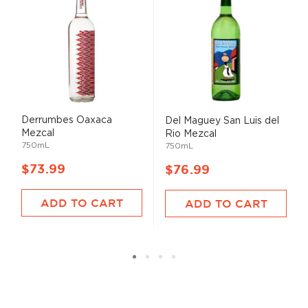
Derrumbes Oaxaca
Del Maguey San Luis del
Mezcal
Rio Mezcal
750mL
750mL
$73.99
$76.99
ADD TO CART
ADD TO CART