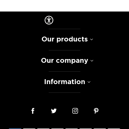
Our products
Our company
Information