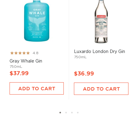
Luxardo London Dry Gin
Rating:
4.8
750mL
96%
Gray Whale Gin
750mL
$37.99
$36.99
ADD TO CART
ADD TO CART