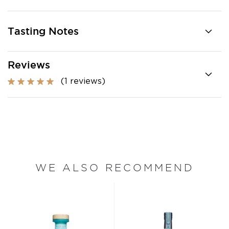
Tasting Notes
Reviews
(1 reviews)
WE ALSO RECOMMEND