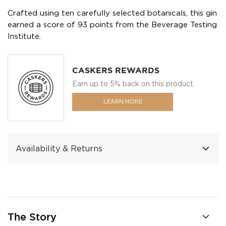
Crafted using ten carefully selected botanicals, this gin
earned a score of 93 points from the Beverage Testing
Institute.
CASKERS REWARDS
Earn up to 5% back on this product.
LEARN MORE
Availability & Returns
The Story