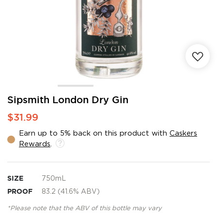
Skip
Sipsmith London Dry Gin
to
$31.99
the
beginning
Earn up to 5% back on this product with
Caskers
of
Rewards
.
the
images
gallery
SIZE
750mL
PROOF
83.2 (41.6% ABV)
*Please note that the ABV of this bottle may vary