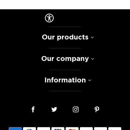
Our products
Our company
Information