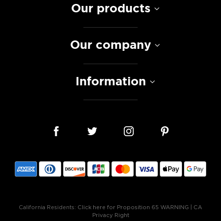
Our products
Our company
Information
California Residents:
Click here for Proposition 65 WARNING
|
CA
Privacy Right