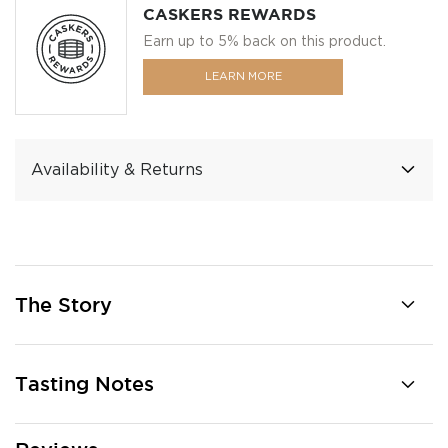
CASKERS REWARDS
Earn up to 5% back on this product.
LEARN MORE
Availability & Returns
The Story
Tasting Notes