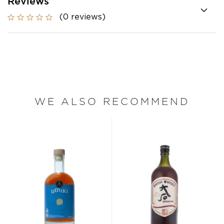
Reviews
(0 reviews)
WE ALSO RECOMMEND