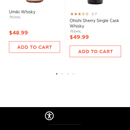
Umiki Whisky
Rating:
2.7
750mL
53%
Ohishi Sherry Single Cask
Whisky
750mL
$48.99
$49.99
ADD TO CART
ADD TO CART