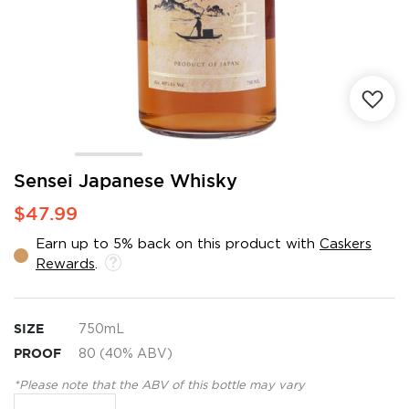
Skip
Sensei Japanese Whisky
to
$47.99
the
beginning
Earn up to 5% back on this product with
Caskers
of
Rewards
.
the
images
gallery
SIZE
750mL
PROOF
80 (40% ABV)
*Please note that the ABV of this bottle may vary