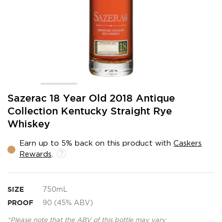
Skip
Sazerac 18 Year Old 2018 Antique
to
Collection Kentucky Straight Rye
the
Whiskey
beginning
of
the
Earn up to 5% back on this product with
Caskers
images
Rewards
.
gallery
SIZE
750mL
PROOF
90 (45% ABV)
*Please note that the ABV of this bottle may vary