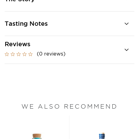
Tasting Notes
Reviews
(0 reviews)
WE ALSO RECOMMEND