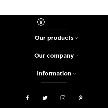
Our products
Our company
Information