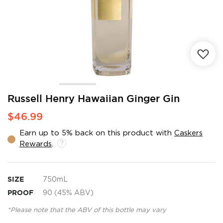
Skip
Russell Henry Hawaiian Ginger Gin
to
$46.99
the
beginning
Earn up to 5% back on this product with
Caskers
of
Rewards
.
the
images
gallery
SIZE
750mL
PROOF
90 (45% ABV)
*Please note that the ABV of this bottle may vary