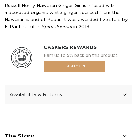
Russell Henry Hawaiian Ginger Gin is infused with
macerated organic white ginger sourced from the
Hawaiian island of Kauai. It was awarded five stars by
F. Paul Pacult's
Spirit Journal
in 2013.
CASKERS REWARDS
Earn up to 5% back on this product.
LEARN MORE
Availability & Returns
The Story