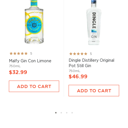
Rating:
Rating:
5
5
100%
100%
Dingle Distillery Original
Malfy Gin Con Limone
Pot Still Gin
750mL
750mL
$32.99
$46.99
ADD TO CART
ADD TO CART