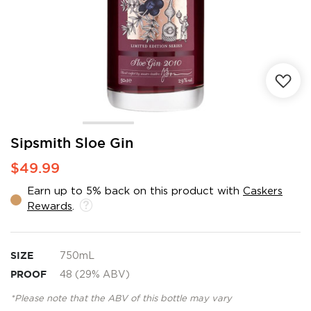
Skip
Sipsmith Sloe Gin
to
$49.99
the
beginning
Earn up to 5% back on this product with
Caskers
of
Rewards
.
the
images
gallery
SIZE
750mL
PROOF
48 (29% ABV)
*Please note that the ABV of this bottle may vary