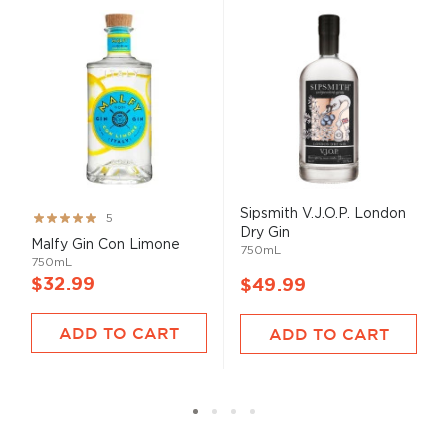
Sipsmith V.J.O.P. London
Rating:
5
Dry Gin
100%
Malfy Gin Con Limone
750mL
750mL
$32.99
$49.99
ADD TO CART
ADD TO CART