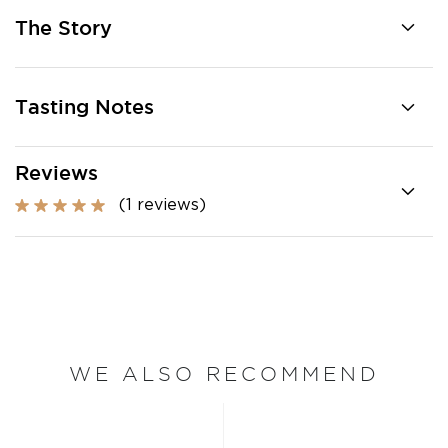
The Story
Tasting Notes
Reviews
(1 reviews)
WE ALSO RECOMMEND