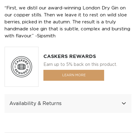
“First, we distil our award-winning London Dry Gin on
our copper stills. Then we leave it to rest on wild sloe
berries, picked in the autumn. The result is a truly
handmade sloe gin that is subtle, complex and bursting
with flavour.” -Sipsmith
CASKERS REWARDS
Earn up to 5% back on this product.
LEARN MORE
Availability & Returns