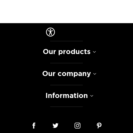
Our products
Our company
Information