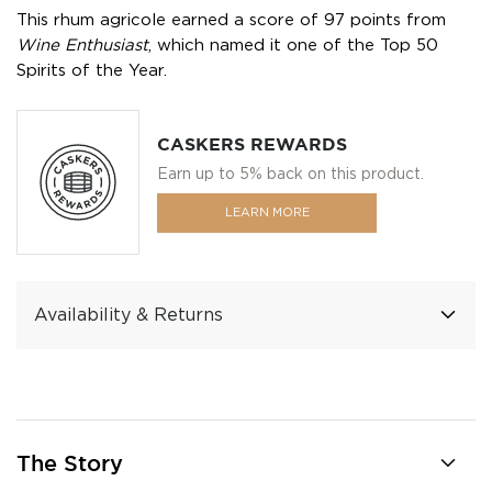
This rhum agricole earned a score of 97 points from
Wine Enthusiast
, which named it one of the Top 50
Spirits of the Year.
CASKERS REWARDS
Earn up to 5% back on this product.
LEARN MORE
Availability & Returns
The Story