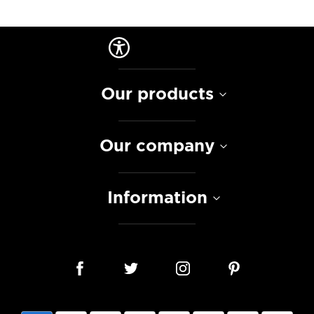
Our products
Our company
Information