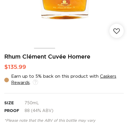
Skip
Rhum Clément Cuvée Homere
to
$135.99
the
beginning
Earn up to 5% back on this product with
Caskers
of
Rewards
.
the
images
gallery
SIZE
750mL
PROOF
88 (44% ABV)
*Please note that the ABV of this bottle may vary