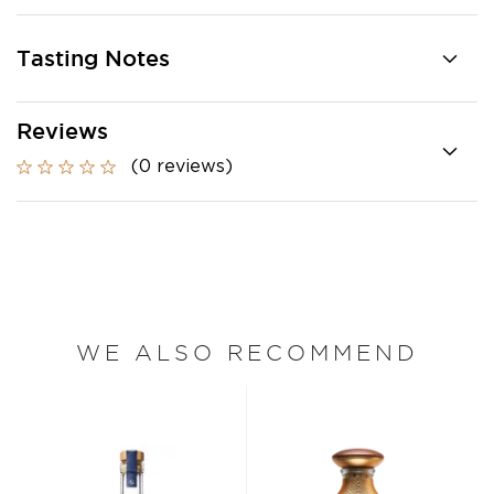
Tasting Notes
Reviews
(0 reviews)
WE ALSO RECOMMEND