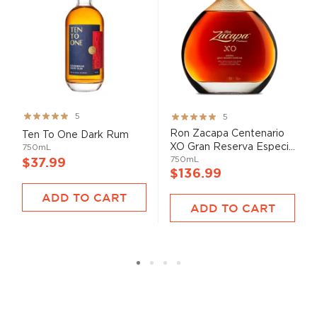
Rating:
Rating:
5
5
99%
100%
Ron Zacapa Centenario
Ten To One Dark Rum
XO Gran Reserva Especi...
750mL
750mL
$37.99
$136.99
ADD TO CART
ADD TO CART