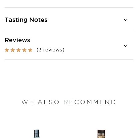
Tasting Notes
Reviews
(3 reviews)
WE ALSO RECOMMEND