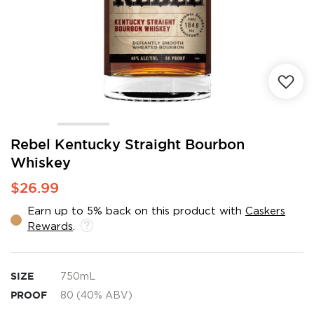
Skip
Rebel Kentucky Straight Bourbon
to
Whiskey
the
beginning
$26.99
of
the
Earn up to 5% back on this product with
Caskers
images
Rewards
.
gallery
SIZE
750mL
PROOF
80 (40% ABV)