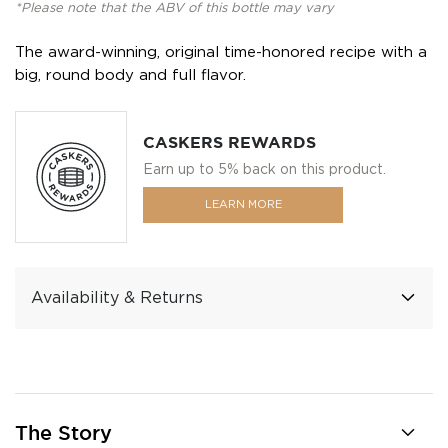
*Please note that the ABV of this bottle may vary
The award-winning, original time-honored recipe with a
big, round body and full flavor.
CASKERS REWARDS
Earn up to 5% back on this product.
LEARN MORE
Availability & Returns
The Story