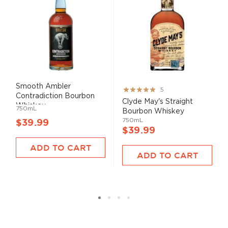
Smooth Ambler
Rating:
5
Contradiction Bourbon
100%
Clyde May's Straight
Whiskey
750mL
Bourbon Whiskey
750mL
$39.99
$39.99
ADD TO CART
ADD TO CART