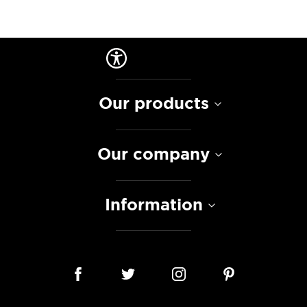
Our products
Our company
Information