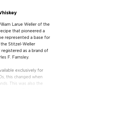
Whiskey
lliam Larue Weller of the
ecipe that pioneered a
ipe represented a base for
the Stitzel-Weller
ly registered as a brand of
es F. Farnsley.
ailable exclusively for
980s, this changed when
ds. This was also the
 under the Rebel Yell
 Richards, introducing the
ng to the Rebel Yell bottle.
yal to its rebellious roots
t Lux Row Distillers in
inging together its