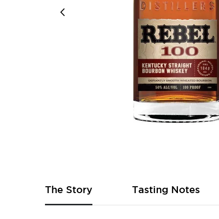
Skip
to
the
beginning
of
The Story
Tasting Notes
the
images
gallery