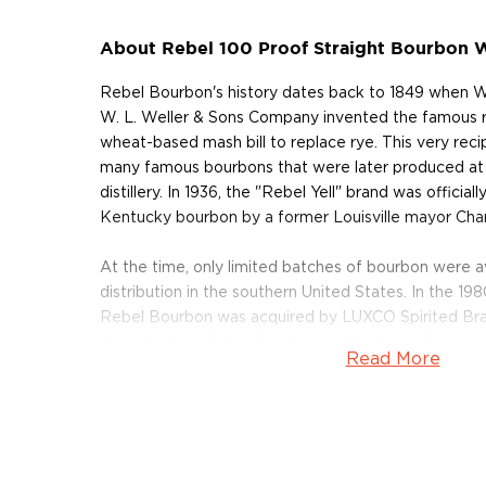
About Rebel 100 Proof Straight Bourbon 
Rebel Bourbon's history dates back to 1849 when Wi
W. L. Weller & Sons Company invented the famous r
wheat-based mash bill to replace rye. This very rec
many famous bourbons that were later produced at 
distillery. In 1936, the "Rebel Yell" brand was official
Kentucky bourbon by a former Louisville mayor Charl
At the time, only limited batches of bourbon were av
distribution in the southern United States. In the 1
Rebel Bourbon was acquired by LUXCO Spirited Bran
decade when Rebel Bourbon, at the time still known
Read More
brand, became popular with rock stars such as Keith
bourbon to Billy Idol who later dedicated a whole so
Throughout the years, Rebel Bourbon has remained lo
and today, more than 150 years later, it is produced a
Bardstown, Kentucky, the birthplace of bourbon – br