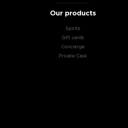
Our products
Spirits
Gift cards
Concierge
Private Cask