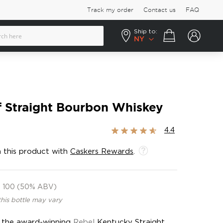
Track my order
Contact us
FAQ
Ship to:
Your cart
NY
f Straight Bourbon Whiskey
Rating:
4.4
87%
 this product with
Caskers Rewards
.
100 (50% ABV)
this bottle may vary
f the award-winning
Rebel
Kentucky Straight