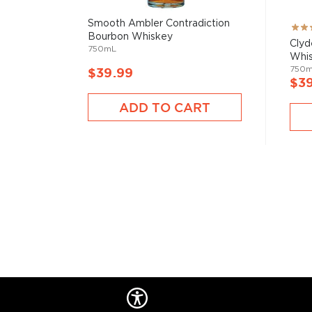
Smooth Ambler Contradiction
Rati
Bourbon Whiskey
100
Clyd
750mL
Whi
750
$39.99
$3
ADD TO CART