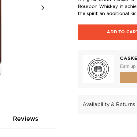
Bourbon Whiskey, it achiev
the spirit an additional kic
ADD TO CAR
CASK
Earn up 
Availability & Returns
Reviews