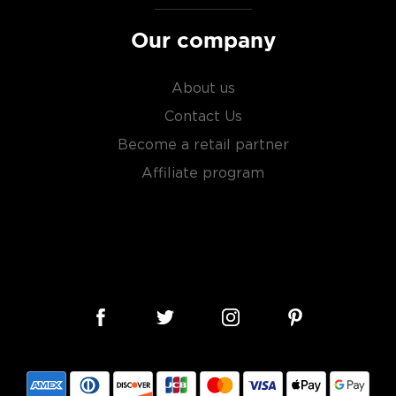
Our company
About us
Contact Us
Become a retail partner
Affiliate program