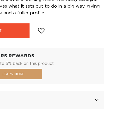
es what it sets out to do in a big way, giving
k and a fuller profile.
T
ERS REWARDS
to 5% back on this product.
LEARN MORE