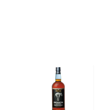
heritage and modern tastes.
This 100-proof version of award-winning Rebel Ken
Whiskey is handcrafted according to the original, t
recipe developed in 1849. The higher proof takes 
another level with a prominent sweetness and added 
smoothness, honey, and dried fruit notes.
Pick up a bottle today!
About Bourbon
There are not many things more American than bour
it is produced in Kentucky, it can be produced all o
It must be made with at least 51% corn and bottled
why not give this American classic a try?
Check out our impressive selection of
bourbons
, fi
10 bourbons
, or explore our treasury of
rare & hard 