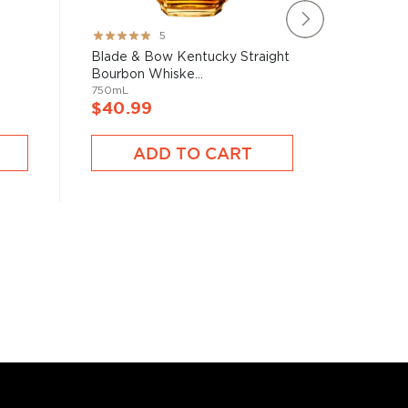
Rating:
Rating:
5
100%
78%
Blade & Bow Kentucky Straight
Brecken
Bourbon Whiske...
750mL
750mL
$40.9
$40.99
A
ADD TO CART