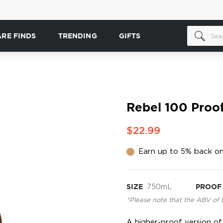
ARE FINDS
TRENDING
GIFTS
Rebel 100 Proo
$22.99
Earn up to 5% back on
SIZE
750mL
PROOF
*Please note that the ABV of 
A higher-proof version o