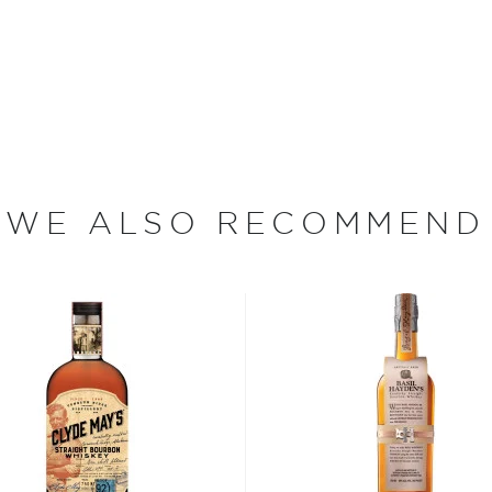
tucky Straight Bourbon
ime-honored Rebel Yell
the wheated bourbon to
heat while retaining its
WE ALSO RECOMMEND
bon, and although most of
ver the USA.
 at 40% ABV or higher. So
nd your new favorite in
Top
to find bourbons
.