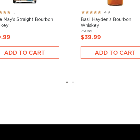
ng:
Rating:
5
4.9
%
97%
e May's Straight Bourbon
Basil Hayden's Bourbon
skey
Whiskey
mL
750mL
9.99
$39.99
ADD TO CART
ADD TO CART