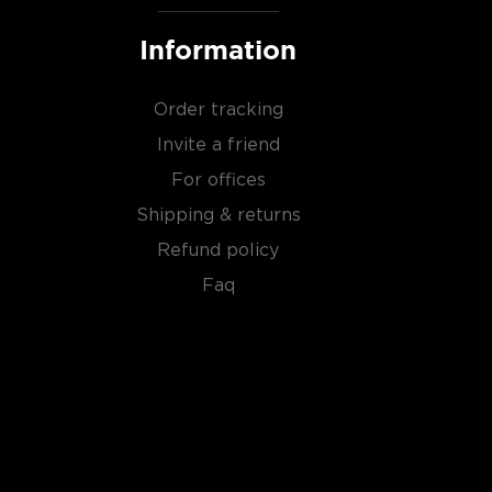
Information
Order tracking
Invite a friend
For offices
Shipping & returns
Refund policy
Faq