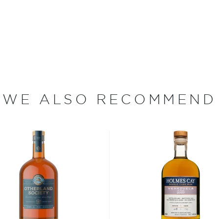
systems as battles
 was deemed no longer
 drunk – today known as
d Navy Rum according to the
t span through centuries.
usser’s Rum is aged for a
WE ALSO RECOMMEND
 the tropical climate of
ceptionally smooth due to
be distilled in wood, which
used to produce this
he Demerara River Valley,
he 17th century when they