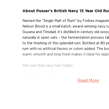
About Pusser's British Navy 15 Year Old R
Named the "Single Malt of Rum" by Forbes magazine
Nelson Blood is a small batch, award-winning navy 
Guyana and Trinidad, it’s distilled in century old wo
naturally in open vats – the fermentation process tak
to the finishing of this splendid rum. Bottled at 80 pro
rum with no artificial flavors or colors added. The bod
warm, smooth and long finish makes it ideal for sippi
Get your true navy rum today!
About Pusser's Rum
Read More
Pusser’s Rum is the only rum that can be considere
is rooted in over 300 years of tradition in the Roy
British Navy sailors were given a daily ration of rum,
them cope with shipboard life and to give them the 
a cannonball in a faceoff. The rum was distributed by