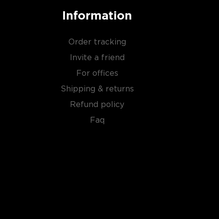
Information
Order tracking
Invite a friend
For offices
Shipping & returns
Refund policy
Faq