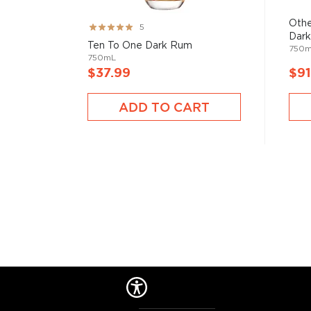
started to ferment and distill molasses, a byproduct
of the Rum is aged in oak or ex-wine casks, giving its
Othe
Rating:
5
Dark
99%
Ten To One Dark Rum
750
We distinguish between 4 different Rum categories
750mL
$37.99
$91
rum is mainly used in cocktails, while dark, spiced, 
mostly enjoyed neat.
ADD TO CART
Check out our impressive
selection of rums
, find yo
rums
, or explore
The best gifts for rum drinkers
.