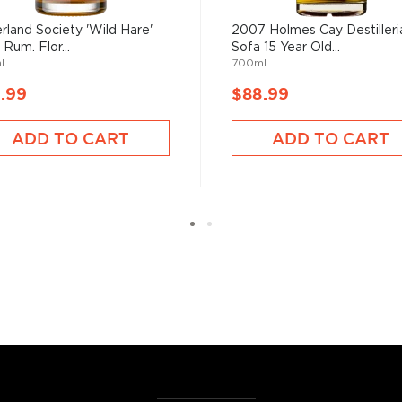
 of sugar production. Most
 color and flavor.
rland Society 'Wild Hare'
2007 Holmes Cay Destilleri
 Rum. Flor...
Sofa 15 Year Old...
mL
700mL
, where white or unaged
.99
$88.99
and añejo (aged) rum are
ADD TO CART
ADD TO CART
ur new favorite in
Top 10