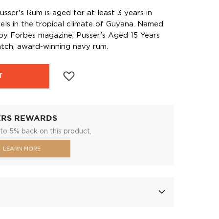
sser's Rum is aged for at least 3 years in
els in the tropical climate of Guyana. Named
 by Forbes magazine, Pusser’s Aged 15 Years
atch, award-winning navy rum.
T
ERS REWARDS
to 5% back on this product.
LEARN MORE