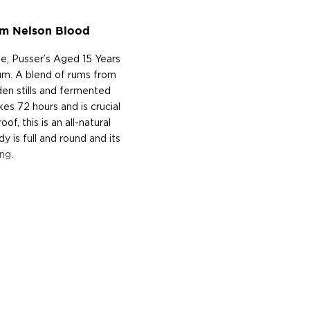
um Nelson Blood
, Pusser’s Aged 15 Years
rum. A blend of rums from
oden stills and fermented
es 72 hours and is crucial
of, this is an all-natural
y is full and round and its
ng.
d true navy rum. Navy rum
al Navy where from 1655
 known as a tot, to help
courage to be able to fire
 the ship’s "Purser", which