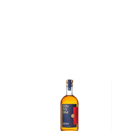
eventually became the "Pusser". In modern weapon 
weren’t fought "eyeball-to-eyeball" anymore, this
necessary and so, on July 31, 1970, the last tot was
Black Tot Day.
In 1979, Charles Tobias obtained the rights to blen
original Admiralty recipe with the same methods tha
Not just a premium dark rum, but a true navy rum, P
minimum of 3 years in charred oak bourbon barrels in
Guyana. Pot stilled like single malt whiskies, it’s ex
the time spent in wooden pot stills – navy rum must 
imparts its unique flavors to the rum. The molasses 
original Navy Rum come from sugar cane grown in t
also deemed the "Valley of Navy Rum".
Explore all Pusser's Rum bottles >>
About Rum
Rum history allegedly started in the Carribiens in t