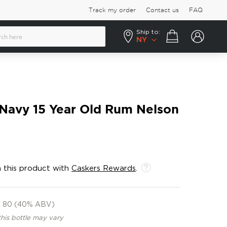
Track my order
Contact us
FAQ
Ship to:
Your cart
NY
h Navy 15 Year Old Rum Nelson
 this product with
Caskers Rewards
.
80 (40% ABV)
this bottle may vary