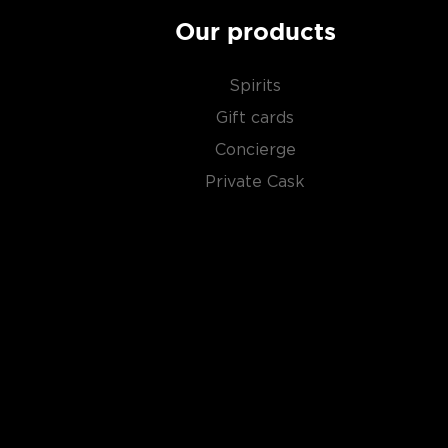
Our products
Spirits
Gift cards
Concierge
Private Cask