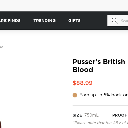
ARE FINDS
TRENDING
GIFTS
od
Pusser's Britis
Blood
$88.99
Earn up to 5% back on
SIZE
750mL
PROOF
*Please note that the ABV of 