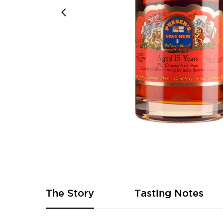
Skip
to
the
beginning
of
The Story
Tasting Notes
the
images
gallery