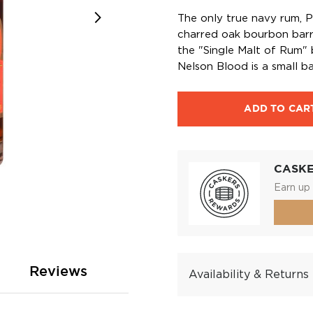
The only true navy rum, Pu
charred oak bourbon barr
the "Single Malt of Rum"
Nelson Blood is a small b
ADD TO CAR
CASK
Earn up 
Reviews
Availability & Returns