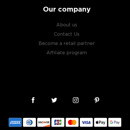
Our company
About us
Contact Us
Become a retail partner
Affiliate program