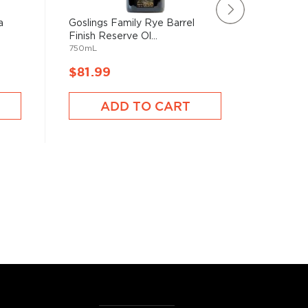
a
Goslings Family Rye Barrel
HSE Rhu
Finish Reserve Ol...
XO
750mL
750mL
$81.99
$86.9
ADD TO CART
A