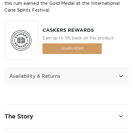
this rum earned the Gold Medal at the International
Cane Spirits Festival.
CASKERS REWARDS
Earn up to 5% back on this product.
LEARN MORE
Availability & Returns
The Story