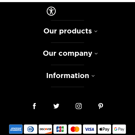
Our products
Our company
Information