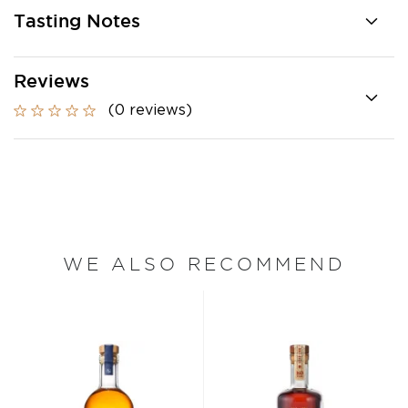
Tasting Notes
Reviews
(0 reviews)
WE ALSO RECOMMEND