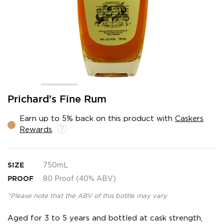
Skip
Prichard's Fine Rum
to
the
Earn up to 5% back on this product with
Caskers
beginning
Rewards
.
of
the
images
gallery
SIZE
750mL
PROOF
80 Proof (40% ABV)
*Please note that the ABV of this bottle may vary
Aged for 3 to 5 years and bottled at cask strength,