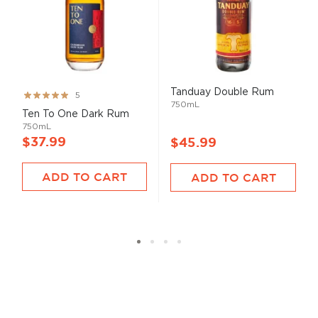
Tanduay Double Rum
Rating:
5
750mL
99%
Ten To One Dark Rum
750mL
$37.99
$45.99
ADD TO CART
ADD TO CART