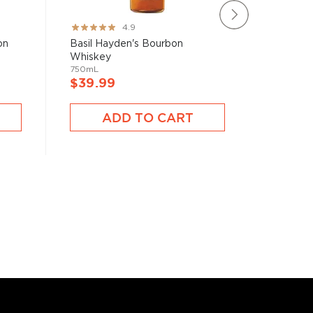
Rating:
Rating:
4.9
97%
80%
on
Basil Hayden's Bourbon
Iron Sm
Whiskey
Whiske
750mL
750mL
$39.99
$50.9
ADD TO CART
A