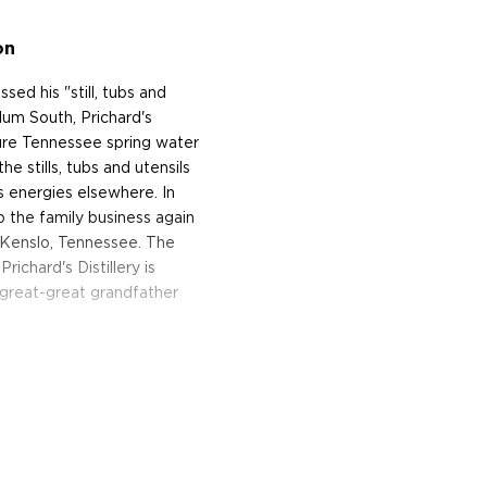
on
ed his "still, tubs and
llum South, Prichard's
re Tennessee spring water
e stills, tubs and utensils
s energies elsewhere. In
p the family business again
n Kenslo, Tennessee. The
Prichard's Distillery is
-great-great grandfather
 mash of white corn, rye
ies making whiskey in this
ays Phil. "But you and I
 than yellow corn. It
ashed and fermented, they