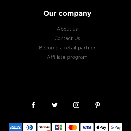
Our company
About us
Contact Us
Become a retail partner
Affiliate program