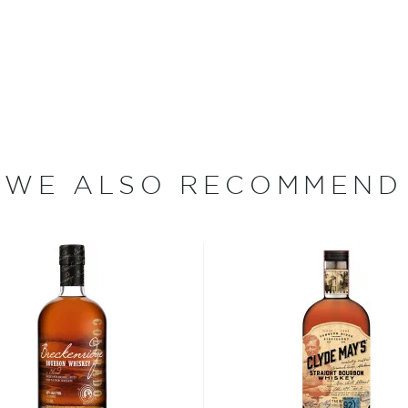
strength (120-proof) in
e years. Following its
e-proof (90 proof) and aged
or an additional three to
s double-barreling process
nilla that earned Prichard's
 Jim Murray's
Whisky Bible
 23 Year Old Bourbon) from
WE ALSO RECOMMEND
elect, single origin cacao
he Olive and Sinclair
using the bourbon with the
esult — Prichard's Double
nd toffee typically
ish. The flavor of the cacao
, is complex yet mellow
hiskey a score of 90