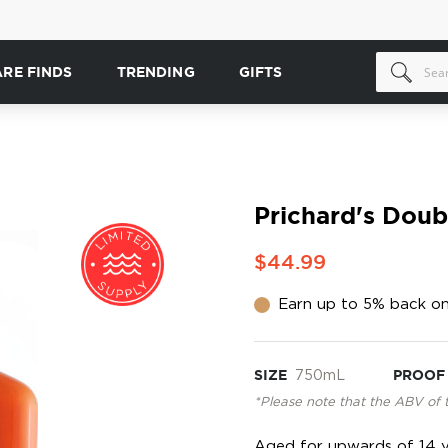
ARE FINDS
TRENDING
GIFTS
Prichard's Dou
$44.99
Earn up to 5% back on
SIZE
750mL
PROOF
*Please note that the ABV of 
Aged for upwards of 14 y