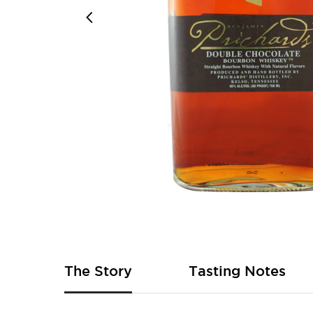
Skip
to
the
beginning
of
The Story
Tasting Notes
the
images
gallery