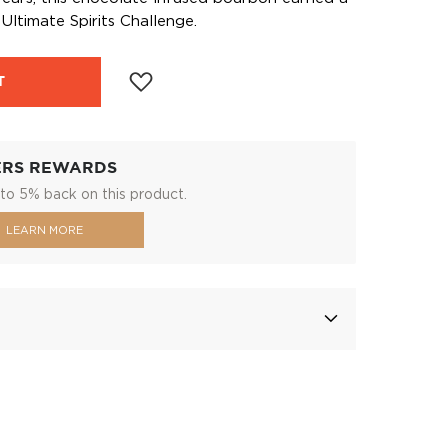
Ultimate Spirits Challenge.
T
ERS REWARDS
to 5% back on this product.
LEARN MORE