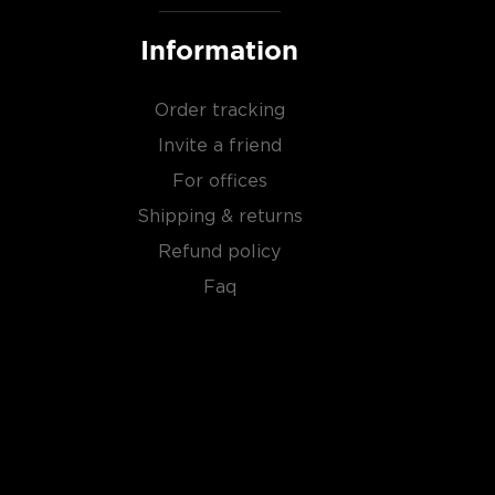
Information
Order tracking
Invite a friend
For offices
Shipping & returns
Refund policy
Faq