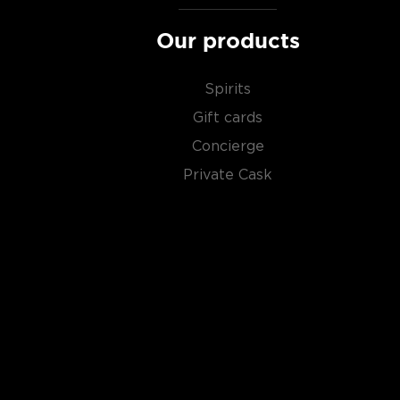
Our products
Spirits
Gift cards
Concierge
Private Cask