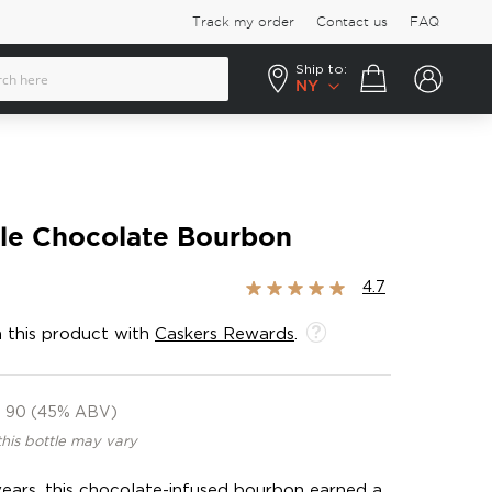
Track my order
Contact us
FAQ
Ship to:
Your cart
NY
ble Chocolate Bourbon
Rating:
4.7
93%
 this product with
Caskers Rewards
.
90 (45% ABV)
this bottle may vary
ears, this chocolate-infused bourbon earned a