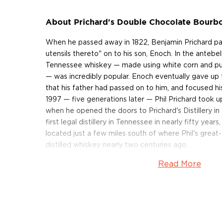
About Prichard's Double Chocolate Bourb
When he passed away in 1822, Benjamin Prichard pass
utensils thereto" on to his son, Enoch. In the antebe
Tennessee whiskey — made using white corn and pu
— was incredibly popular. Enoch eventually gave up th
that his father had passed on to him, and focused hi
1997 — five generations later — Phil Prichard took u
when he opened the doors to Prichard's Distillery i
first legal distillery in Tennessee in nearly fifty years, 
located just a few miles south of where Phil's great
distilled whiskey nearly two centuries ago.
Read More
Prichard's Double Chocolate Bourbon is made from a
and soft wheat. "Today, the vast majority of distiller
country are making their whiskey with yellow corn," s
both know that white corn has a higher sugar content
makes a fine, fine whiskey." After the grains are m