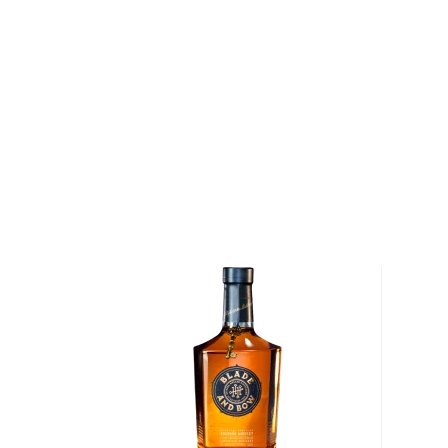
are distilled before the whiskey is matured at cask-
new, charred American oak barrels for upwards of nin
initial beauty rest, the bourbon is brought to bottl
again in entirely new, charred American oak barrels f
five years. While expensive and time-consuming, thi
reinforces the barrel notes of caramel, toffee and va
Double Barreled Bourbon a score of 94 points from
and a score of 95 points (tying Pappy Van Winkle's
the Ultimate Spirits Challenge.
After the bourbon is bottle-ready, it is infused with s
beans that are slowly roasted and stone ground by t
Chocolate Company. While the exact process of inf
cacao beans remains a closely guarded secret, the r
Chocolate Bourbon Whiskey — has hints of caramel a
associated with bourbon, but a gentle, chocolaty fin
beans, which accentuates the flavor of the bourbon
and earned Prichard's Double Chocolate Bourbon W
points at the 2012 Ultimate Spirits Challenge.