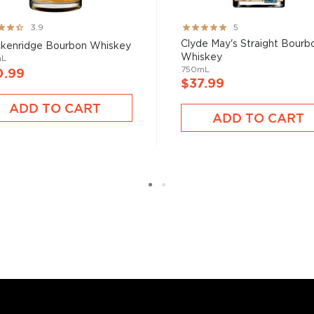
ng:
Rating:
3.9
5
100%
Clyde May's Straight Bourb
kenridge Bourbon Whiskey
Whiskey
mL
750mL
0.99
$37.99
bon, and although most of
ver the USA.
ADD TO CART
ADD TO CART
 at 40% ABV or higher. So
nd your new favorite in
Top
to find bourbons
.