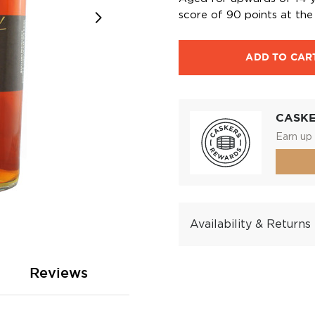
score of 90 points at the 
ADD TO CAR
CASK
Earn up 
Availability & Returns
Reviews