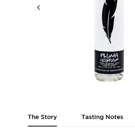
Skip
to
the
beginning
of
The Story
Tasting Notes
the
images
gallery