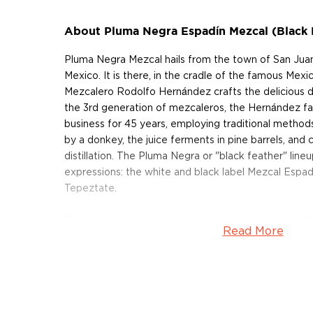
About Pluma Negra Espadín Mezcal (Black 
Pluma Negra Mezcal hails from the town of San Juan
Mexico. It is there, in the cradle of the famous Mexic
Mezcalero Rodolfo Hernández crafts the delicious dr
the 3rd generation of mezcaleros, the Hernández fa
business for 45 years, employing traditional methods.
by a donkey, the juice ferments in pine barrels, and
distillation. The Pluma Negra or "black feather" lineu
expressions: the white and black label Mezcal Espad
Tepeztate.
Espadín is a common type of agave that grows in 
Read More
Espadín Mezcal (Black Label) is crafted with 100% 
between 7 and 10 years to fully mature at an elevat
Harvested by hand with machetes, the hearts are t
earth ovens. After the cooked agaves are ground usi
the pulp is left to ferment for 8 to 15 days in pine ba