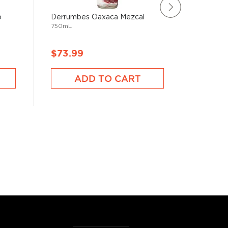
o
Derrumbes Oaxaca Mezcal
Lejana Y
750mL
750mL
$73.99
$66.9
ADD TO CART
A