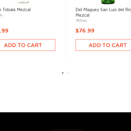
 Tobala Mezcal
Del Maguey San Luis del Ri
mL
Mezcal
750mL
.99
$76.99
ADD TO CART
ADD TO CART