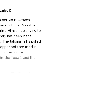
Label)
 del Rio in Oaxaca,
an spirit, that Maestro
ink. Himself belonging to
mily has been in the
 The tahona mill is pulled
 copper pots are used in
p consists of 4
ín, the Tobalá, and the
Oaxaca. The Pluma Negra
Espadín agaves that take
ion of around 3,800ft.
hen cooked underground in
ng a donkey-pulled mill,
rrels using wild