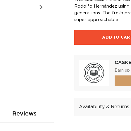
Rodolfo Hernández using 
generations. The fresh pro
super approachable.
ADD TO CAR
CASK
Earn up 
Availability & Returns
Reviews