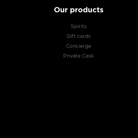
Our products
Spirits
Gift cards
Concierge
Private Cask