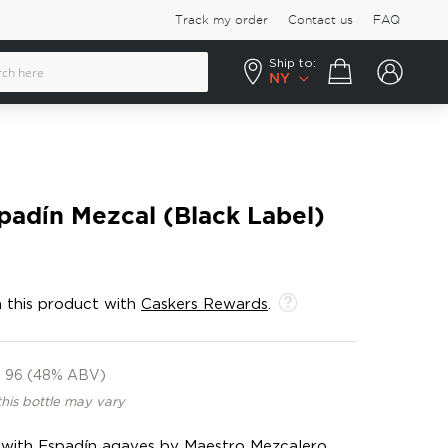
Track my order
Contact us
FAQ
Ship to:
Your cart
NY
padín Mezcal (Black Label)
 this product with
Caskers Rewards
.
96 (48% ABV)
this bottle may vary
ed with Espadín agaves by Maestro Mezcalero