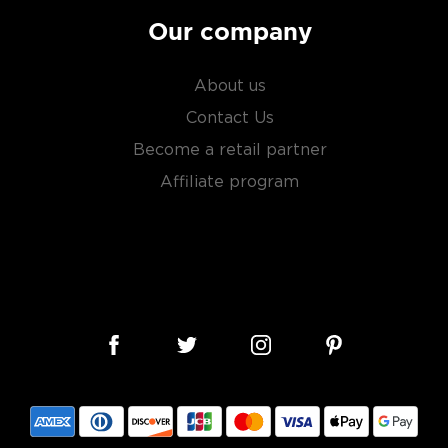
Our company
About us
Contact Us
Become a retail partner
Affiliate program