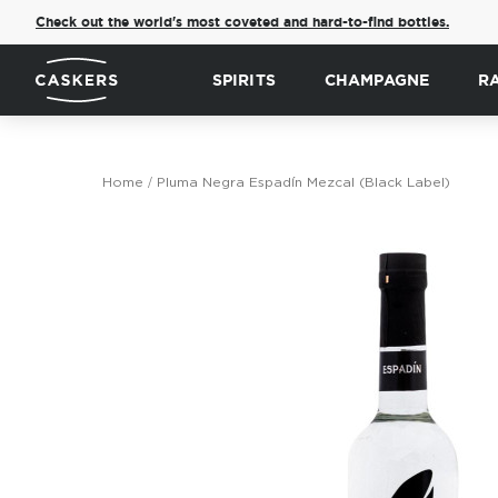
Check out the world's most coveted and hard-to-find bottles.
SPIRITS
CHAMPAGNE
R
Home
Pluma Negra Espadín Mezcal (Black Label)
Skip
to
the
end
of
the
images
gallery