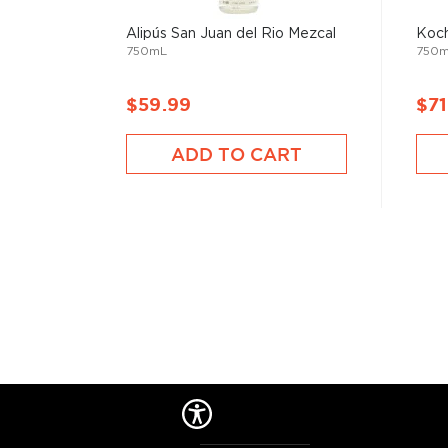
Alipús San Juan del Rio Mezcal
Koch
750mL
750
$59.99
$71
ADD TO CART