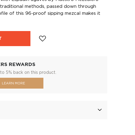
traditional methods, passed down through
file of this 96-proof sipping mezcal makes it
T
ERS REWARDS
to 5% back on this product.
LEARN MORE