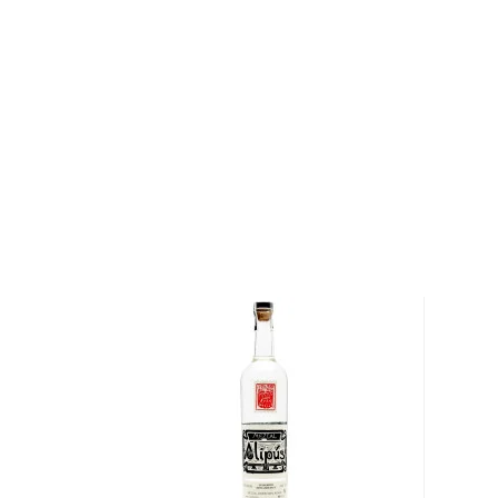
fermentation, before being double-distilled in a copp
proof, it boasts a fresh, citrusy, and fruity profile th
and goes particularly well with smoked fish.
Get your bottle today!
About Mezcal
Mezcal is a distilled spirit made from roasted agav
and two weeks, which gives it a distinct smokey flav
What
scotch
is for whisk(e)y, mezcal is for
tequila
.
It can be made from different types of agave in diff
most of it (60%) comes from the state of Oaxaca. M
diversity of flavor profiles and ranges between 40
Check out our impressive
selection of mezcals
, and
the
Top 10 mezcal & tequilas
, or explore
The best gi
drinkers
.