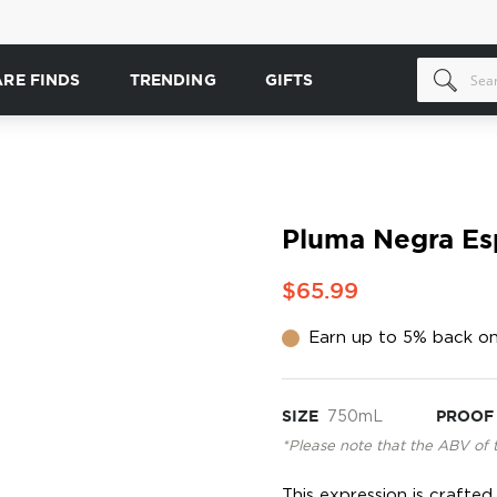
ARE FINDS
TRENDING
GIFTS
Pluma Negra Es
$65.99
Earn up to 5% back on
SIZE
750mL
PROOF
*Please note that the ABV of 
This expression is craft