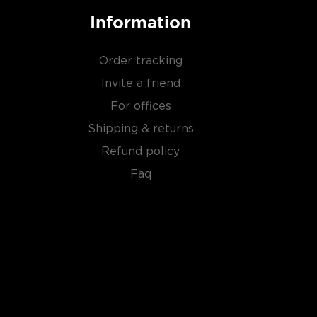
Information
Order tracking
Invite a friend
For offices
Shipping & returns
Refund policy
Faq