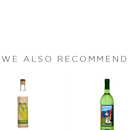
er-pot still. Bottled at 96
at is designed for sipping
e plants between two days
WE ALSO RECOMMEND
or.
erent parts of Mexico, but
ezcal offers a large
 and 55% ABV.
 find your new favorite in
fts for mezcal and tequila