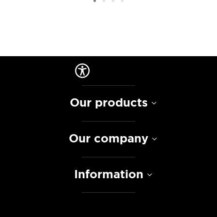
Our products
Our company
Information