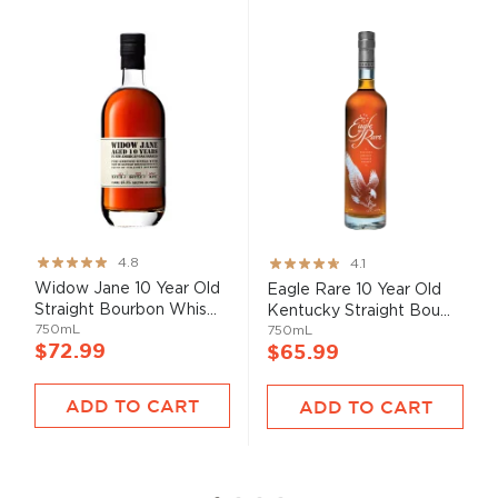
Rating:
Rating:
4.8
4.1
95%
82%
Widow Jane 10 Year Old
Eagle Rare 10 Year Old
Straight Bourbon Whis...
Kentucky Straight Bou...
750mL
750mL
$72.99
$65.99
ADD TO CART
ADD TO CART