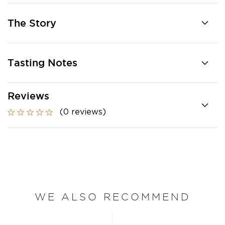
The Story
Tasting Notes
Reviews
(0 reviews)
WE ALSO RECOMMEND