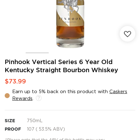
Skip
Pinhook Vertical Series 6 Year Old
to
Kentucky Straight Bourbon Whiskey
the
beginning
$73.99
of
the
Earn up to 5% back on this product with
Caskers
images
Rewards
.
gallery
SIZE
750mL
PROOF
107 ( 53.5% ABV)