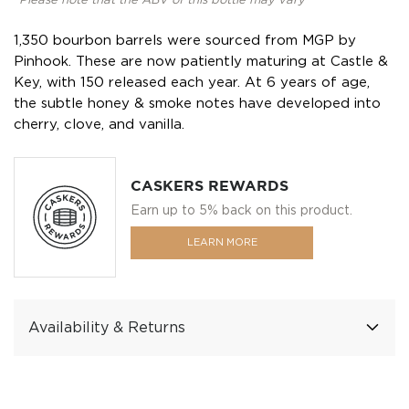
*Please note that the ABV of this bottle may vary
1,350 bourbon barrels were sourced from MGP by
Pinhook. These are now patiently maturing at Castle &
Key, with 150 released each year. At 6 years of age,
the subtle honey & smoke notes have developed into
cherry, clove, and vanilla.
CASKERS REWARDS
Earn up to 5% back on this product.
LEARN MORE
Availability & Returns