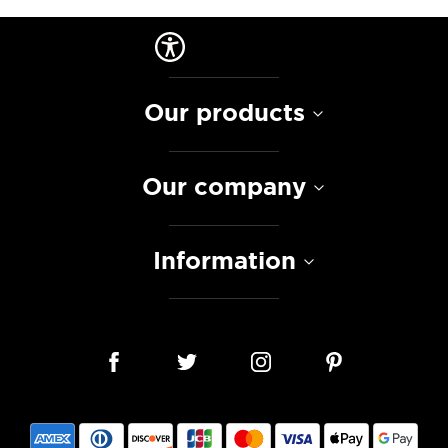
Our products
Our company
Information