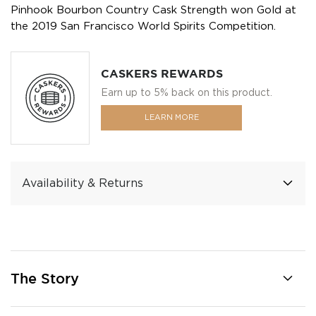
Pinhook Bourbon Country Cask Strength won Gold at
the 2019 San Francisco World Spirits Competition.
CASKERS REWARDS
Earn up to 5% back on this product.
LEARN MORE
Availability & Returns
The Story