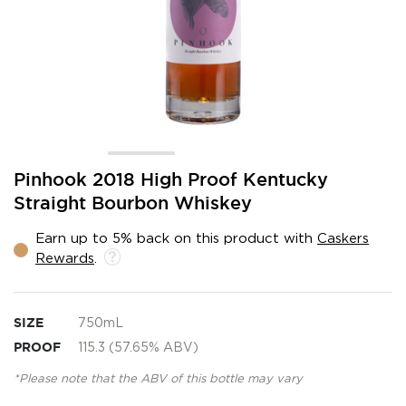
Skip
Pinhook 2018 High Proof Kentucky
to
Straight Bourbon Whiskey
the
beginning
Earn up to 5% back on this product with
Caskers
of
Rewards
.
the
images
gallery
SIZE
750mL
PROOF
115.3 (57.65% ABV)
*Please note that the ABV of this bottle may vary