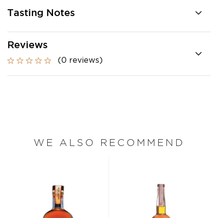
Tasting Notes
Reviews
(0 reviews)
WE ALSO RECOMMEND