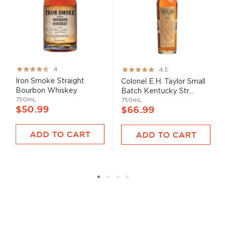
Rating:
Rating:
4
4.5
80%
89%
Iron Smoke Straight
Colonel E.H. Taylor Small
Bourbon Whiskey
Batch Kentucky Str...
750mL
750mL
$50.99
$66.99
ADD TO CART
ADD TO CART