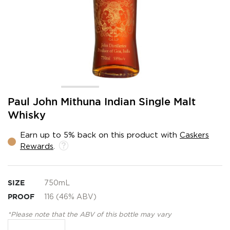
Skip
Paul John Mithuna Indian Single Malt
to
Whisky
the
beginning
Earn up to 5% back on this product with
Caskers
of
Rewards
.
the
images
gallery
SIZE
750mL
PROOF
116 (46% ABV)
*Please note that the ABV of this bottle may vary