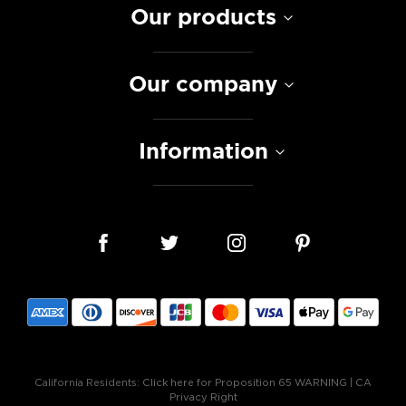
Our products
Our company
Information
California Residents:
Click here for Proposition 65 WARNING
|
CA
Privacy Right