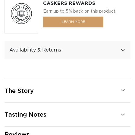
CASKERS REWARDS
Earn up to 5% back on this product.
LEARN MORE
Availability & Returns
The Story
Tasting Notes
Reviews