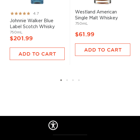
Westland American
Rating:
4.7
Single Malt Whiskey
93%
Johnnie Walker Blue
750mL
Label Scotch Whisky
750mL
$61.99
$201.99
ADD TO CART
ADD TO CART