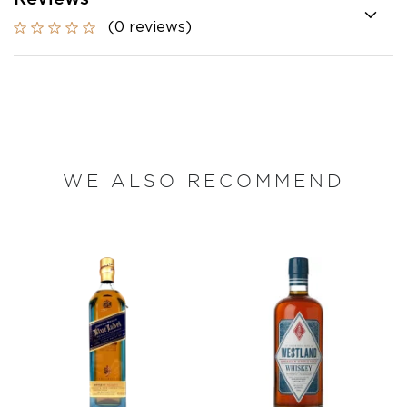
(0 reviews)
WE ALSO RECOMMEND