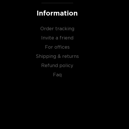
Information
Order tracking
Invite a friend
For offices
Shipping & returns
Refund policy
Faq