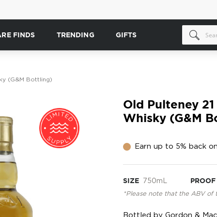
ARE FINDS
TRENDING
GIFTS
ky (G&M Bottling)
Old Pulteney 21
Whisky (G&M Bo
Earn up to 5% back on
SIZE
750mL
PROOF
*Please note that the ABV of 
Bottled by Gordon & MacPh