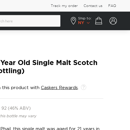
Track my order
Contact us
FAQ
Ship to:
Your cart
NY
 Year Old Single Malt Scotch
ttling)
 this product with
Caskers Rewards
.
92 (46% ABV)
this bottle may vary
ail, this single malt was aged for 21 years in