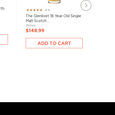
rth
The Maca
Rating:
4.9
in Jerez 
97%
The Glenlivet 18 Year Old Single
750mL
Malt Scotch...
750mL
$148.
$148.99
ADD TO CART