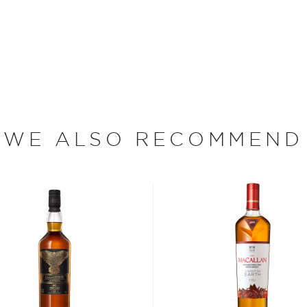
the grist is mashed and
ation tanks. Old Pulteney
that continues to use dried
tation. The dried yeast,
 requires careful
ss as compared to
WE ALSO RECOMMEND
through Old Pulteney's wash
 have an usually large bulb
sky its distinctive, oily
e original wash still
n neck. Rumor has it that
e room it was housed in so
ck off and repositioned the
Whisky (G&M Bottling) is