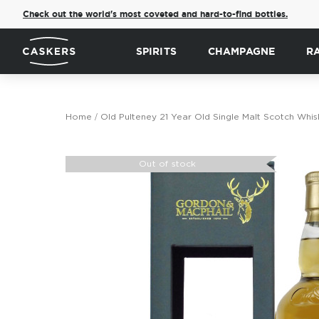
Check out the world's most coveted and hard-to-find bottles.
SPIRITS
CHAMPAGNE
R
Home
Old Pulteney 21 Year Old Single Malt Scotch Whis
Skip
to
Out of stock
the
end
of
the
images
gallery