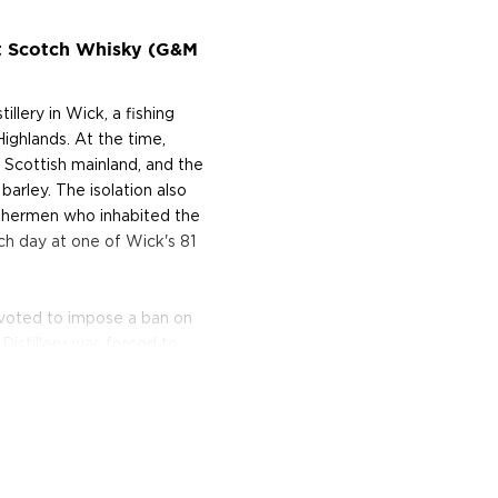
lt Scotch Whisky (G&M
lery in Wick, a fishing
Highlands. At the time,
 Scottish mainland, and the
barley. The isolation also
ishermen who inhabited the
h day at one of Wick's 81
s voted to impose a ban on
 Distillery was forced to
own of Wick remained dry.
sidents turned out in force
g Old Pulteney Distillery
tinues to make whisky in the
 began nearly 200 years