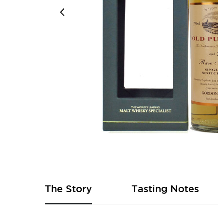
Skip
to
the
beginning
of
The Story
Tasting Notes
the
images
gallery