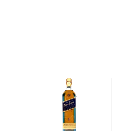
After barley is milled by a 90 year-old Porteus mill, 
then fermented in one of the distillery's six ferment
Distillery is just one of four distilleries in Scotland 
yeast rather than liquid yeast cultures during fermen
sourced from South Africa, is incredibly delicate and
monitoring, leading to a longer fermentation proce
distilleries that use liquid yeast.
Following fermentation, the wash is distilled, first 
still and then again through its spirit still. Both stills
shape below their necks, which gives Old Pulteney Whi
character. The wash still, which was designed after th
installed by Henderson, is missing its traditional swa
the still was being installed, it was too large for th
the distillery manager at the time simply cut the ne
still's arm.
After distillation, Old Pulteney Single Malt Scotch 