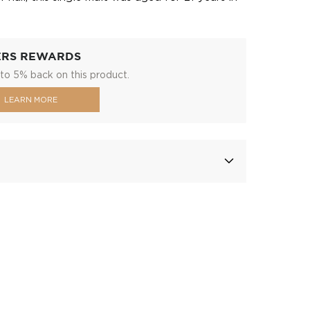
ERS REWARDS
to 5% back on this product.
LEARN MORE