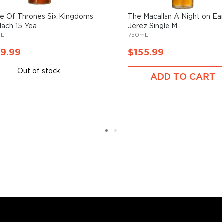
bute hints of vanilla,
 Of Thrones Six Kingdoms
The Macallan A Night on Ea
on, since the whisky ages
ach 15 Yea...
Jerez Single M...
saltiness.
mL
750mL
ngle Malt Whisky is
9.99
$155.99
 standout product, but we
Out of stock
lm Waring, master distiller
ADD TO CART
e work into the night, we
t's fully matured to
s considered the king of
six if you count the not
uces spirits with unique
 grain used determents the