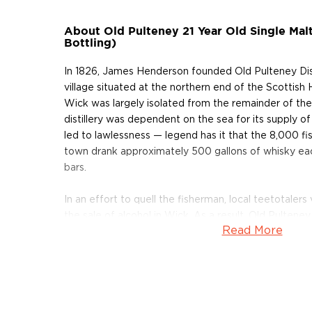
About Old Pulteney 21 Year Old Single Ma
Bottling)
In 1826, James Henderson founded Old Pulteney Distil
village situated at the northern end of the Scottish 
Wick was largely isolated from the remainder of the
distillery was dependent on the sea for its supply of 
led to lawlessness — legend has it that the 8,000 f
town drank approximately 500 gallons of whisky eac
bars.
In an effort to quell the fisherman, local teetotaler
the sale of alcohol in Wick. As a result, Old Pulteney
Read More
close its doors in 1930. For exactly 25 years, the t
Following the end of World War II, however, Wick re
and successfully repealed the ban on alcohol, allowin
to reopen its doors in 1951. Today, the distillery con
same time-honored tradition that James Henderson
ago.