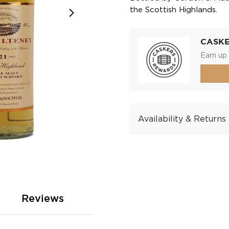
the Scottish Highlands.
CASK
Earn up 
Availability & Returns
Reviews