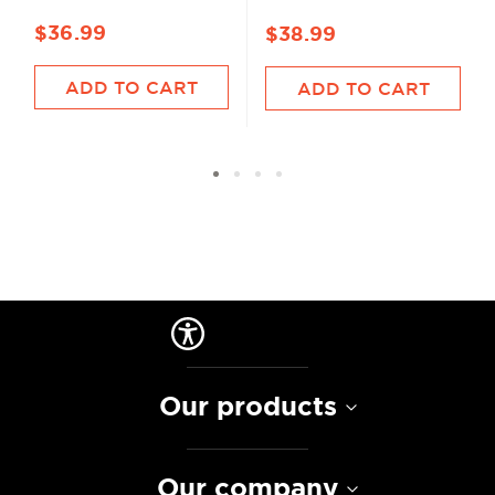
$36.99
$38.99
ADD TO CART
ADD TO CART
Our products
Our company