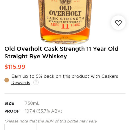
Skip
Old Overholt Cask Strength 11 Year Old
to
Straight Rye Whiskey
the
beginning
$115.99
of
the
Earn up to 5% back on this product with
Caskers
images
Rewards
.
gallery
SIZE
750mL
PROOF
107.4 (53.7% ABV)
*Please note that the ABV of this bottle may vary