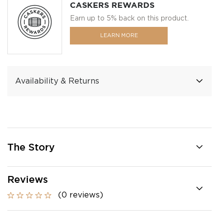
CASKERS REWARDS
Earn up to 5% back on this product.
LEARN MORE
Availability & Returns
The Story
Reviews
(0 reviews)