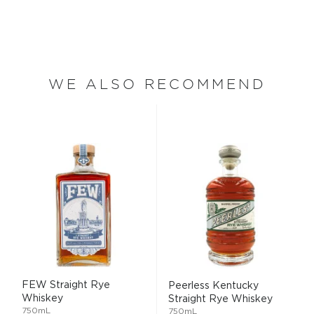
WE ALSO RECOMMEND
FEW Straight Rye
Peerless Kentucky
Whiskey
Straight Rye Whiskey
750mL
750mL