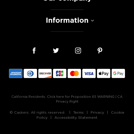
Information
California Residents:
Click here for Proposition 65 WARNING
|
CA
Privacy Right
© Caskers. All rights reserved.
Terms
Privacy
Cookie
Policy
Accessibility Statement