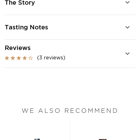
The Story
Tasting Notes
Reviews
(3 reviews)
WE ALSO RECOMMEND