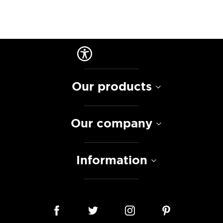
Our products
Our company
Information