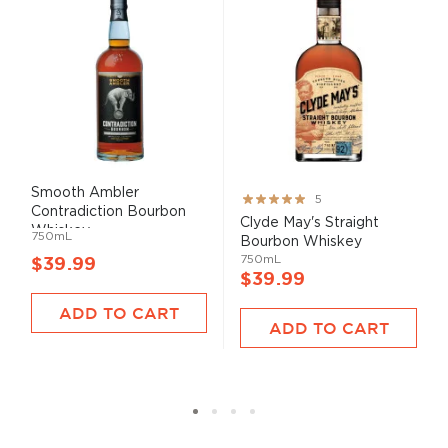
Smooth Ambler
Rating:
5
Contradiction Bourbon
100%
Clyde May's Straight
Whiskey
750mL
Bourbon Whiskey
750mL
$39.99
$39.99
ADD TO CART
ADD TO CART