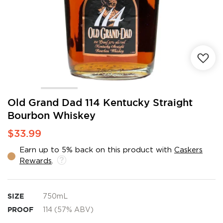
Skip
Old Grand Dad 114 Kentucky Straight
to
Bourbon Whiskey
the
beginning
$33.99
of
the
Earn up to 5% back on this product with
Caskers
images
Rewards
.
gallery
SIZE
750mL
PROOF
114 (57% ABV)