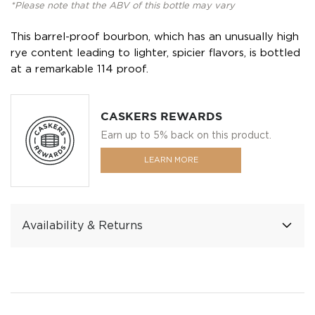
*Please note that the ABV of this bottle may vary
This barrel-proof bourbon, which has an unusually high
rye content leading to lighter, spicier flavors, is bottled
at a remarkable 114 proof.
CASKERS REWARDS
Earn up to 5% back on this product.
LEARN MORE
Availability & Returns