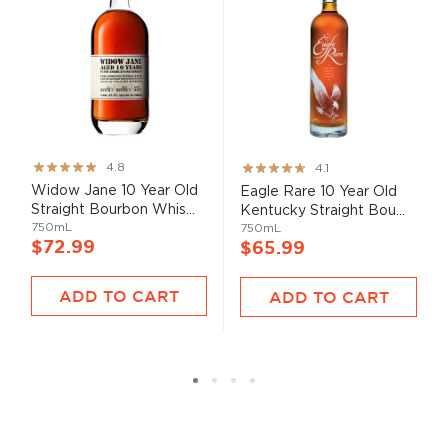
Rating:
Rating:
4.8
4.1
95%
82%
Widow Jane 10 Year Old
Eagle Rare 10 Year Old
Straight Bourbon Whis...
Kentucky Straight Bou...
750mL
750mL
$72.99
$65.99
ADD TO CART
ADD TO CART