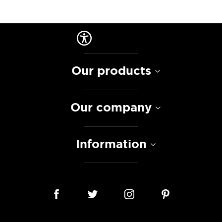
Our products
Our company
Information