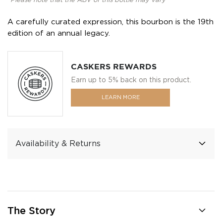
*Please note that the ABV of this bottle may vary
A carefully curated expression, this bourbon is the 19th
edition of an annual legacy.
CASKERS REWARDS
Earn up to 5% back on this product.
LEARN MORE
Availability & Returns
The Story