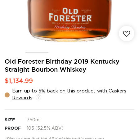
Skip
Old Forester Birthday 2019 Kentucky
to
Straight Bourbon Whiskey
the
beginning
$1,134.99
of
the
Earn up to 5% back on this product with
Caskers
images
Rewards
.
gallery
SIZE
750mL
PROOF
105 (52.5% ABV)