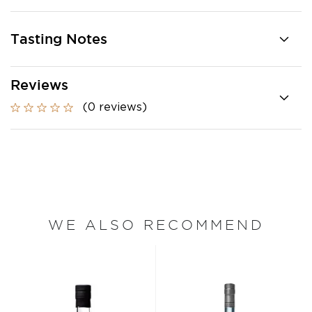
Tasting Notes
Reviews
(0 reviews)
WE ALSO RECOMMEND