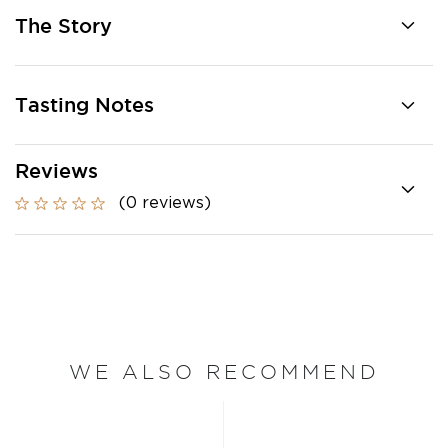
The Story
Tasting Notes
Reviews
(0 reviews)
WE ALSO RECOMMEND