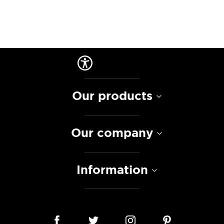
Our products
Our company
Information