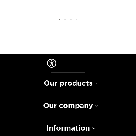
Our products
Our company
Information