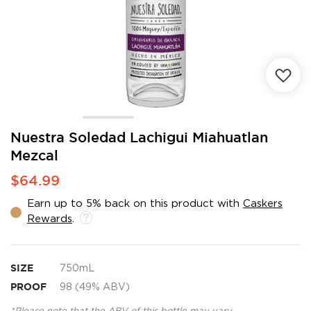
Skip
Nuestra Soledad Lachigui Miahuatlan
to
Mezcal
the
beginning
$64.99
of
the
Earn up to 5% back on this product with
Caskers
images
Rewards
.
gallery
SIZE
750mL
PROOF
98 (49% ABV)