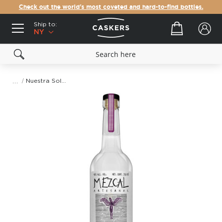
Check out the world's most coveted and hard-to-find bottles.
Ship to:
Your cart
NY
Nuestra Soledad Lachigui Miahuatlan Mezcal
Skip
to
the
end
of
the
images
gallery