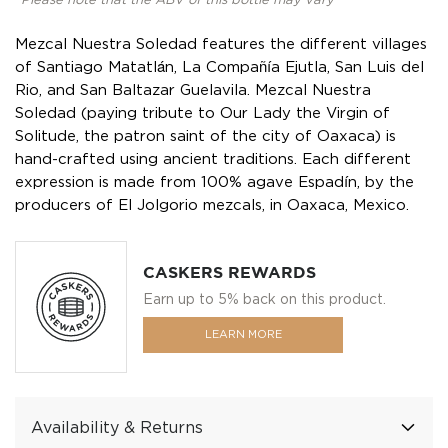
*Please note that the ABV of this bottle may vary
Mezcal Nuestra Soledad features the different villages
of Santiago Matatlán, La Compañía Ejutla, San Luis del
Rio, and San Baltazar Guelavila. Mezcal Nuestra
Soledad (paying tribute to Our Lady the Virgin of
Solitude, the patron saint of the city of Oaxaca) is
hand-crafted using ancient traditions. Each different
expression is made from 100% agave Espadín, by the
producers of El Jolgorio mezcals, in Oaxaca, Mexico.
CASKERS REWARDS
Earn up to 5% back on this product.
LEARN MORE
Availability & Returns