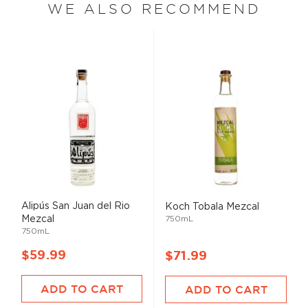
WE ALSO RECOMMEND
Alipús San Juan del Rio
Koch Tobala Mezcal
Mezcal
750mL
750mL
$59.99
$71.99
ADD TO CART
ADD TO CART