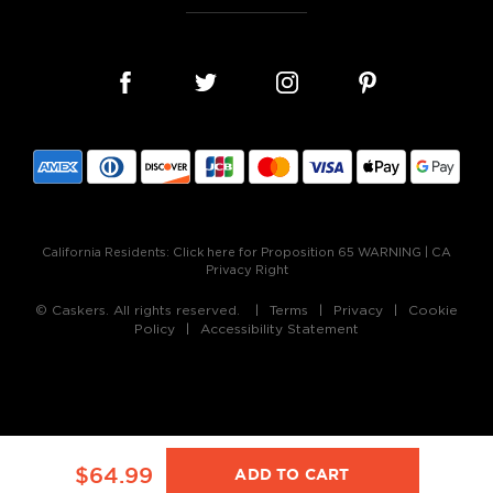
California Residents:
Click here for Proposition 65 WARNING
|
CA
Privacy Right
© Caskers. All rights reserved.
Terms
Privacy
Cookie
Policy
Accessibility Statement
$64.99
ADD TO CART