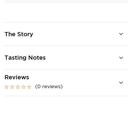
The Story
Tasting Notes
Reviews
(0 reviews)