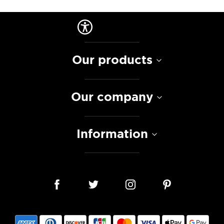
Our products
Our company
Information