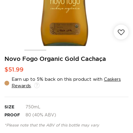
Skip
Novo Fogo Organic Gold Cachaça
to
$51.99
the
beginning
Earn up to 5% back on this product with
Caskers
of
Rewards
.
the
images
gallery
SIZE
750mL
PROOF
80 (40% ABV)
*Please note that the ABV of this bottle may vary