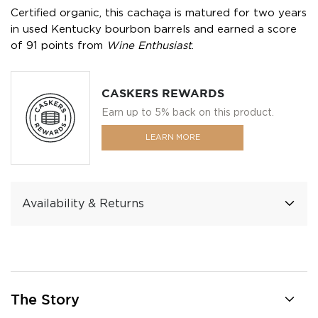
Certified organic, this cachaça is matured for two years
in used Kentucky bourbon barrels and earned a score
of 91 points from
Wine Enthusiast
.
CASKERS REWARDS
Earn up to 5% back on this product.
LEARN MORE
Availability & Returns
The Story