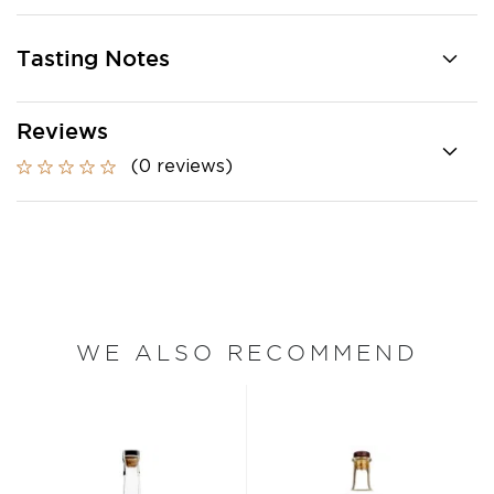
Tasting Notes
Reviews
(0 reviews)
WE ALSO RECOMMEND