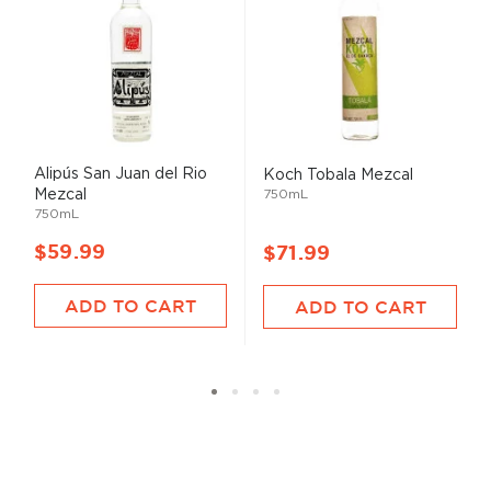
Alipús San Juan del Rio
Koch Tobala Mezcal
Mezcal
750mL
750mL
$59.99
$71.99
ADD TO CART
ADD TO CART