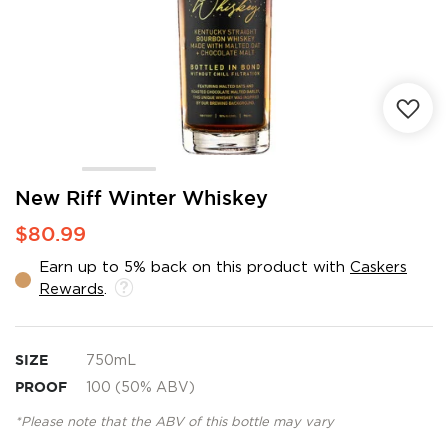
Skip
New Riff Winter Whiskey
to
$80.99
the
beginning
Earn up to 5% back on this product with
Caskers
of
Rewards
.
the
images
gallery
SIZE
750mL
PROOF
100 (50% ABV)
*Please note that the ABV of this bottle may vary