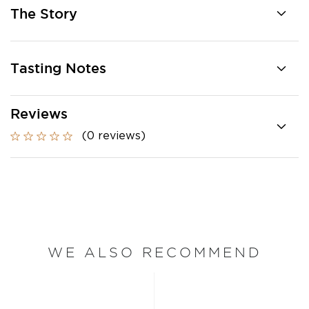
The Story
Tasting Notes
Reviews
(0 reviews)
WE ALSO RECOMMEND