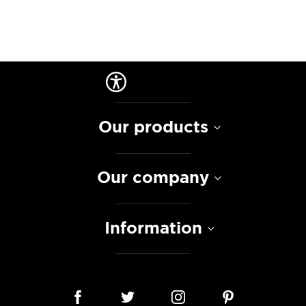
Our products
Our company
Information