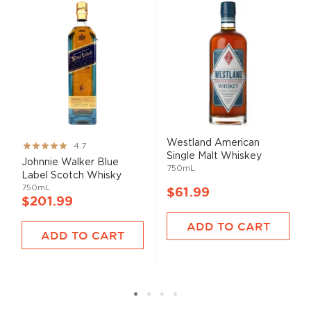
Westland American
Rating:
4.7
Single Malt Whiskey
93%
Johnnie Walker Blue
750mL
Label Scotch Whisky
750mL
$61.99
$201.99
ADD TO CART
ADD TO CART