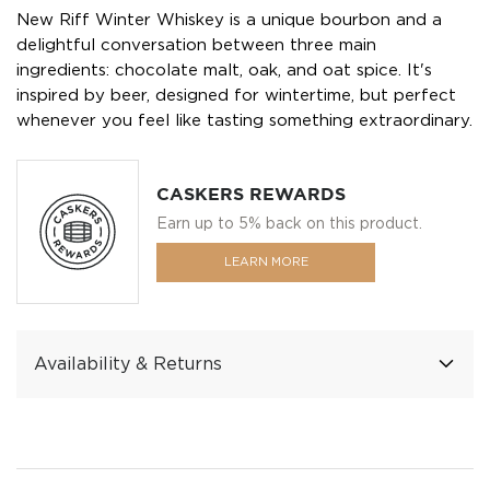
New Riff Winter Whiskey is a unique bourbon and a
delightful conversation between three main
ingredients: chocolate malt, oak, and oat spice. It's
inspired by beer, designed for wintertime, but perfect
whenever you feel like tasting something extraordinary.
CASKERS REWARDS
Earn up to 5% back on this product.
LEARN MORE
Availability & Returns