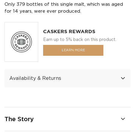
Only 379 bottles of this single malt, which was aged
for 14 years, were ever produced.
CASKERS REWARDS
Earn up to 5% back on this product.
LEARN MORE
Availability & Returns
The Story