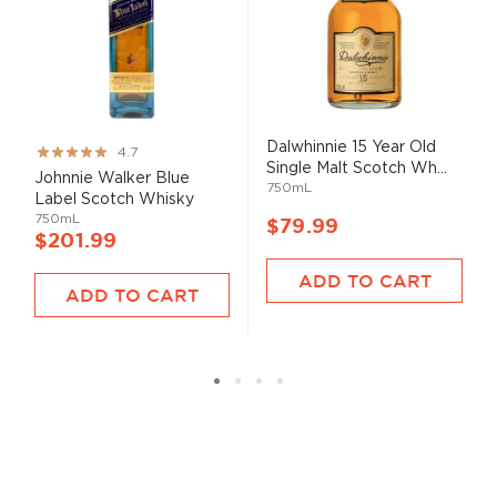
Dalwhinnie 15 Year Old
Rating:
4.7
Single Malt Scotch Wh...
93%
Johnnie Walker Blue
750mL
Label Scotch Whisky
750mL
$79.99
$201.99
ADD TO CART
ADD TO CART