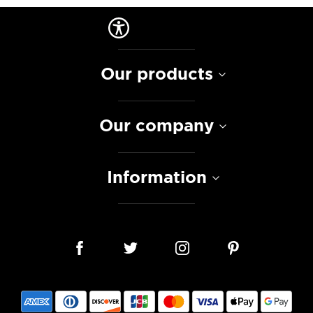
Our products
Our company
Information