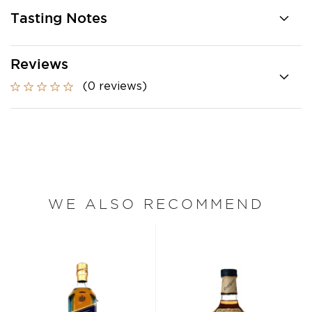
Tasting Notes
Reviews
(0 reviews)
WE ALSO RECOMMEND