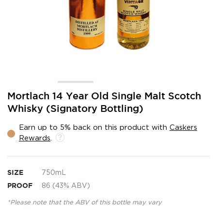
Skip
Mortlach 14 Year Old Single Malt Scotch
to
Whisky (Signatory Bottling)
the
beginning
Earn up to 5% back on this product with
Caskers
of
Rewards
.
the
images
gallery
SIZE
750mL
PROOF
86 (43% ABV)
*Please note that the ABV of this bottle may vary