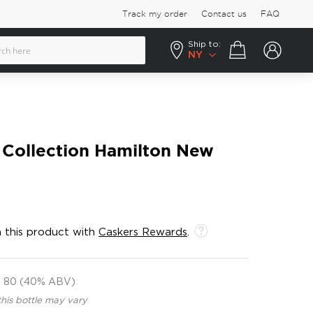
Track my order
Contact us
FAQ
Ship to:
Your cart
NY
 Collection Hamilton New
 this product with
Caskers Rewards
.
80 (40% ABV)
this bottle may vary