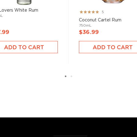
 Lovers White Rum
Rating:
5
mL
100%
Coconut Cartel Rum
750mL
.99
$36.99
ADD TO CART
ADD TO CART