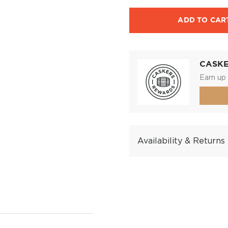
ADD TO CAR
CASK
Earn up 
Availability & Returns