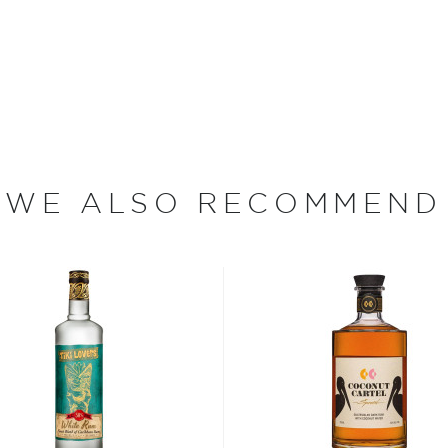
, where white or unaged
and añejo (aged) rum are
ur new favorite in
Top 10
WE ALSO RECOMMEND