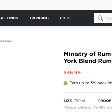
ARE FINDS
TRENDING
GIFTS
lend Rum
Ministry of Rum
York Blend Rum
$36.99
Earn up to 5% back on
SIZE
750mL
PROOF
*Please note that the ABV of 