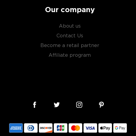
Our company
About us
Contact Us
Become a retail partner
Affiliate program