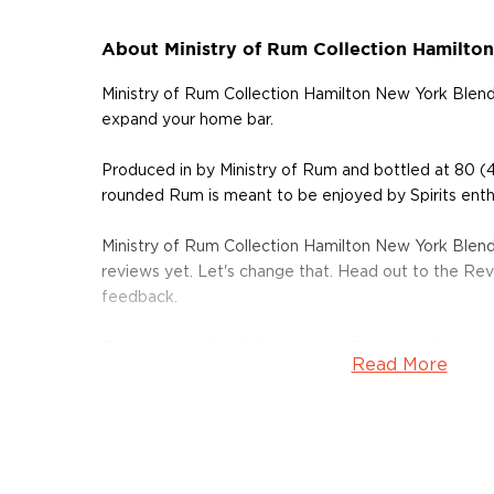
About Ministry of Rum Collection Hamilto
Ministry of Rum Collection Hamilton New York Blend
expand your home bar.
Produced in by Ministry of Rum and bottled at 80 (
rounded Rum is meant to be enjoyed by Spirits enthu
Ministry of Rum Collection Hamilton New York Blen
reviews yet. Let's change that. Head out to the Rev
feedback.
Grab your bottle of this delicious Rum today!
Read More
About Rum
Rum history allegedly started in the Carribiens in t
started to ferment and distill molasses, a byproduct
of the Rum is aged in oak or ex-wine casks, giving its