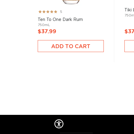
Tiki
Rating:
5
750
99%
Ten To One Dark Rum
750mL
$37.99
$37
ADD TO CART