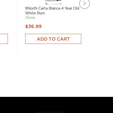
9North Carta Blanca 4 Year Old
Bespoke
750mL
White Rum
750mL
$36.99
$36.9
ADD TO CART
A