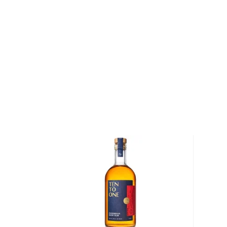
We distinguish between 4 different Rum categories
rum is mainly used in cocktails, while dark, spiced, 
mostly enjoyed neat.
Check out our impressive
selection of rums
, find yo
rums
, or explore
The best gifts for rum drinkers
.