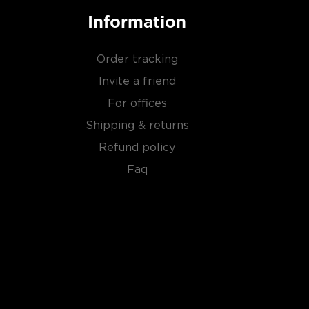
Information
Order tracking
Invite a friend
For offices
Shipping & returns
Refund policy
Faq