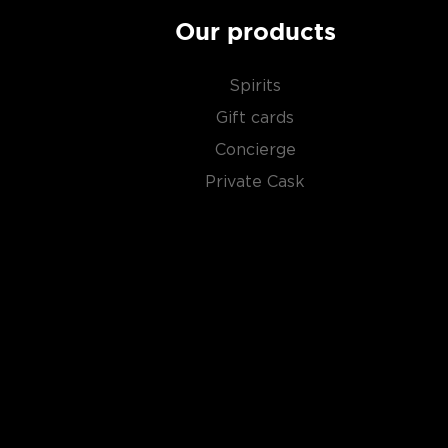
Our products
Spirits
Gift cards
Concierge
Private Cask