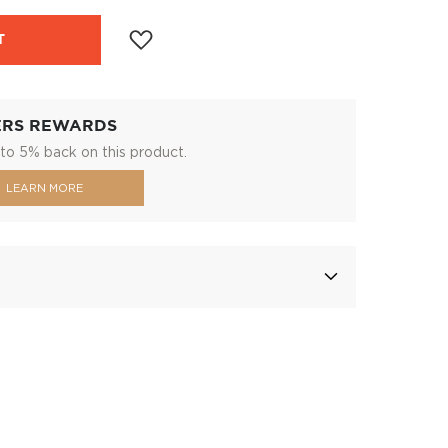
T
ERS REWARDS
to 5% back on this product.
LEARN MORE