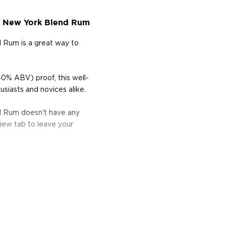
n New York Blend Rum
 Rum is a great way to
40% ABV) proof, this well-
siasts and novices alike.
d Rum doesn't have any
iew tab to leave your
he 17th century when they
 of sugar production. Most
 color and flavor.