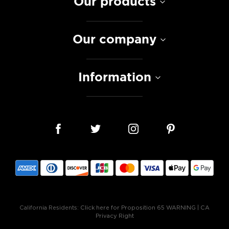
Our products
Our company
Information
California Residents:
Click here for Proposition 65 WARNING
|
CA
Privacy Right