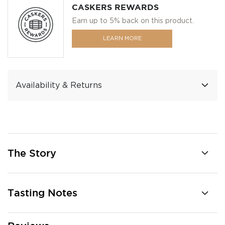
CASKERS REWARDS
Earn up to 5% back on this product.
LEARN MORE
Availability & Returns
The Story
Tasting Notes