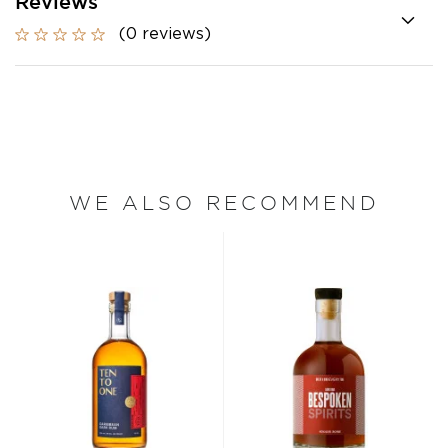
Reviews
(0 reviews)
WE ALSO RECOMMEND