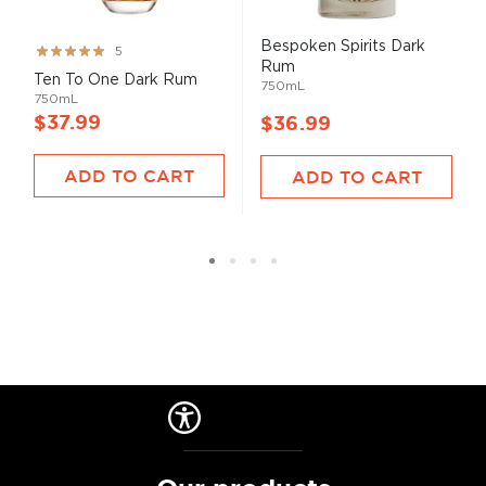
Bespoken Spirits Dark
Rating:
5
Rum
99%
Ten To One Dark Rum
750mL
750mL
$37.99
$36.99
ADD TO CART
ADD TO CART