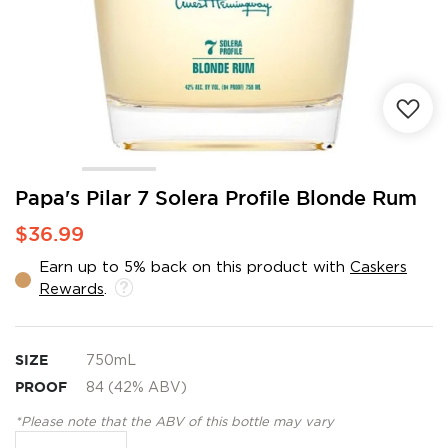
Skip
Papa's Pilar 7 Solera Profile Blonde Rum
to
$36.99
the
beginning
Earn up to 5% back on this product with
Caskers
of
Rewards
.
the
images
gallery
SIZE
750mL
PROOF
84 (42% ABV)
*Please note that the ABV of this bottle may vary