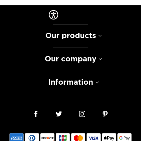
Our products
Our company
Information