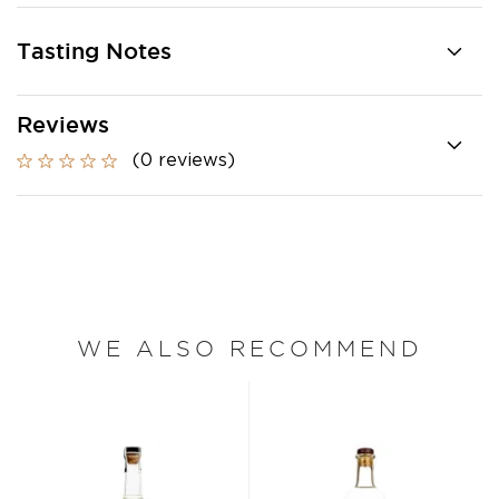
Tasting Notes
Reviews
(0 reviews)
WE ALSO RECOMMEND