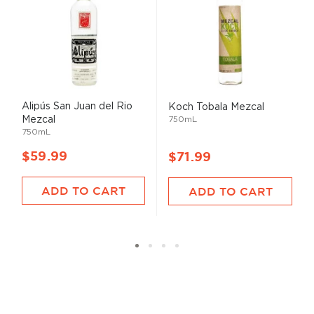
Alipús San Juan del Rio
Koch Tobala Mezcal
Mezcal
750mL
750mL
$59.99
$71.99
ADD TO CART
ADD TO CART