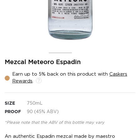
Skip
Mezcal Meteoro Espadin
to
the
Earn up to 5% back on this product with
Caskers
beginning
Rewards
.
of
the
images
gallery
SIZE
750mL
PROOF
90 (45% ABV)
*Please note that the ABV of this bottle may vary
An authentic Espadin mezcal made by maestro