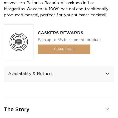
mezcaliero Petonilo Rosario Altamirano in Las
Margaritas, Oaxaca. A 100% natural and traditionally
produced mezcal, perfect for your summer cocktail.
CASKERS REWARDS
Earn up to 5% back on this product.
LEARN MORE
Availability & Returns
The Story