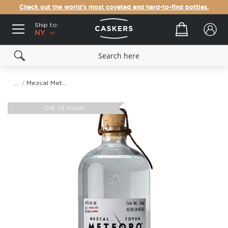
Check out the world's most coveted and hard-to-find bottles.
Ship to:
Your cart
NY
Mezcal Meteoro Espadin
Skip
to
Out of stock
the
end
of
the
images
gallery