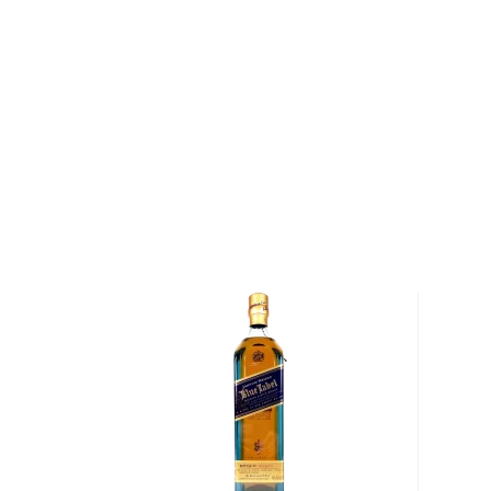
helm of the Shapira family ever since. Their first re
Bottled-in-Bond soon became the best-selling whisk
Kentucky. Since then, the distillery has evolved to
alcohol supplier in the United States, and the secon
whiskey inventory in the world. Dedicated to preser
committed to quality, Heaven Hill has been perfecti
whiskeys for decades. They have built strong relatio
that supply them with corn, and the family recipe for
strain has been passed down through seven generat
The distillery has created a wide selection of Amer
from bottled-in-bond to small batch and single barrel
whiskeys in barrels sourced from family-owned co
4 to 23+ years. The barrels are held in open rick w
experience the hot summers and cold winters of Ke
Explore all Mellow Corn bottles >>
About Whisk(e)y