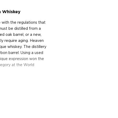
n Whiskey
 with the regulations that
must be distilled from a
ed oak barrel, or a new,
tly require aging. Heaven
que whiskey. The distillery
bon barrel. Using a used
 unique expression won the
tegory at the World
n, Kentucky, is the largest
unded in 1935, only two
has remained under the