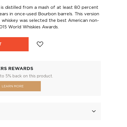
is distilled from a mash of at least 80 percent
ears in once-used Bourbon barrels. This version
n whiskey was selected the best American non-
015 World Whiskies Awards.
T
ERS REWARDS
to 5% back on this product.
LEARN MORE