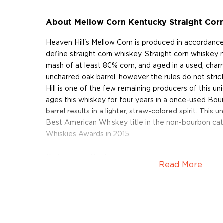
About Mellow Corn Kentucky Straight Cor
Heaven Hill's Mellow Corn is produced in accordance
define straight corn whiskey. Straight corn whiskey 
mash of at least 80% corn, and aged in a used, charr
uncharred oak barrel, however the rules do not stric
Hill is one of the few remaining producers of this uni
ages this whiskey for four years in a once-used Bour
barrel results in a lighter, straw-colored spirit. This
Best American Whiskey title in the non-bourbon ca
Whiskies Awards in 2015.
Grab your bottle today!
Read More
About Mellow Corn
Heaven Hill Distillery, with headquarters in Bardstow
family-owned and operated distillery in America. Fo
years after the Prohibition had ended, Heaven Hill 