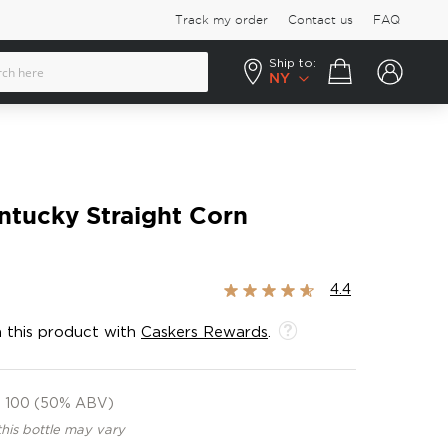
Track my order
Contact us
FAQ
Ship to:
Your cart
NY
ntucky Straight Corn
Rating:
4.4
87%
 this product with
Caskers Rewards
.
100 (50% ABV)
this bottle may vary