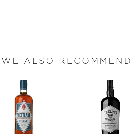
lease — Old Heaven Hill
ey in the State of
 become the seventh-largest
d-largest holder of bourbon
ving the family legacy and
ng the craft of making
nships with local farms
 their proprietary yeast
WE ALSO RECOMMEND
ions.
ican whiskeys, which range
. Heaven Hill ages its
operages for anywhere from
arehouses, where they
ntucky.