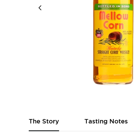
Skip
to
the
beginning
of
The Story
Tasting Notes
the
images
gallery