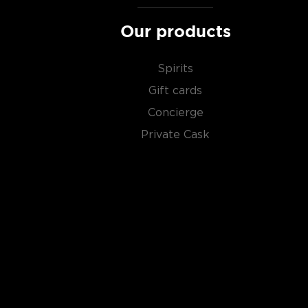
Our products
Spirits
Gift cards
Concierge
Private Cask