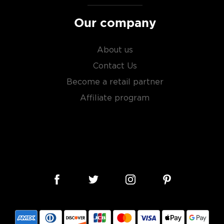
Our company
About us
Contact Us
Become a retail partner
Affiliate program