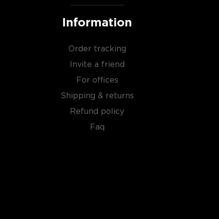
Information
Order tracking
Invite a friend
For offices
Shipping & returns
Refund policy
Faq