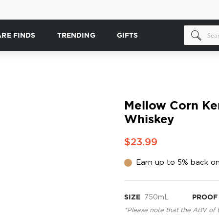
ARE FINDS
TRENDING
GIFTS
Mellow Corn Ke
Whiskey
$23.99
Earn up to 5% back on
SIZE
750mL
PROOF
*Please note that the ABV of 