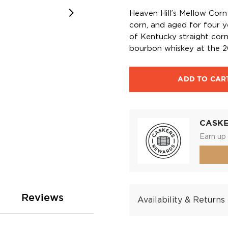
Heaven Hill’s Mellow Corn 
corn, and aged for four y
of Kentucky straight cor
bourbon whiskey at the 2
ADD TO CAR
CASK
Earn up 
Reviews
Availability & Returns