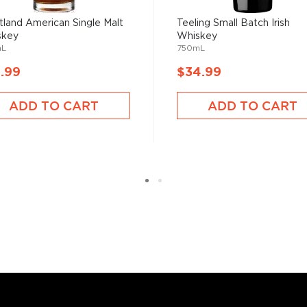
 years ago and has
lanet since then.
land American Single Malt
Teeling Small Batch Irish
skey
Whiskey
mL
750mL
bourbon
,
rye
,
Japanese
.99
$34.99
profile due to numerous
 distilling methods, and the
ADD TO CART
ADD TO CART
ind your new favorite in
Top
 to find whisk(e)ys
.