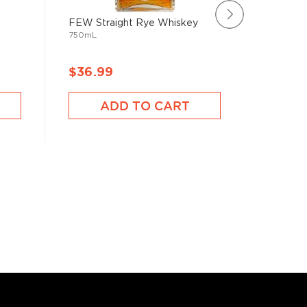
FEW Straight Rye Whiskey
Smooth 
750mL
Bourbon
750mL
$36.99
$39.9
ADD TO CART
A