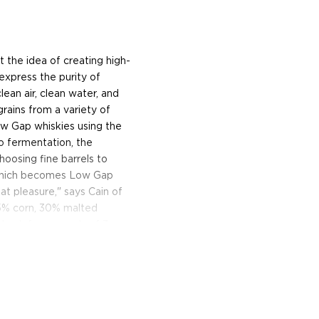
 the idea of creating high-
express the purity of
ean air, clean water, and
grains from a variety of
Low Gap whiskies using the
o fermentation, the
choosing fine barrels to
te which becomes Low Gap
eat pleasure," says Cain of
55% corn, 30% malted
d oak for upwards of 3