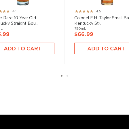
 at 40% ABV or higher. So
ng:
Rating:
4.1
4.5
89%
e Rare 10 Year Old
Colonel E.H. Taylor Small B
ucky Straight Bou...
Kentucky Str...
nd your new favorite in
Top
mL
750mL
to find bourbons
.
5.99
$66.99
ADD TO CART
ADD TO CART