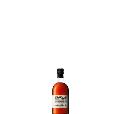
Master distiller Crispin Cain is a seasoned spirits and
1983 he was moonlighting jobs in Pleasanton in a wine
line, while working with Cooper Laboratories plasma k
day. After having settled in Mendocino County, in ’8
assistant distiller to the brandy master Hubert Ger
before founding Greenway Distillers Inc. with his wif
president, Tamar Kaye in 2005.
In 2008, he started a second company, Tamar Distill
Low Gap Whiskey, Russell Henry Gin, DSP 162 Vodka
Barrel Aged Cocktails. Cain has proved to be quite th
known for delivering award-winning spirits, he has be
back in 1989.
Explore all Low Gap bottles >>
About Bourbon
There are not many things more American than bour
it is produced in Kentucky, it can be produced all o