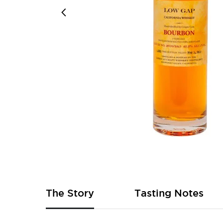
Skip
to
the
beginning
of
The Story
Tasting Notes
the
images
gallery