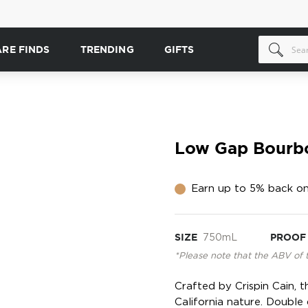
ARE FINDS
TRENDING
GIFTS
Low Gap Bourb
Earn up to 5% back on
SIZE
750mL
PROOF
*Please note that the ABV of 
Crafted by Crispin Cain, t
California nature. Double d