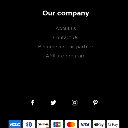
Our company
About us
Contact Us
Become a retail partner
Affiliate program