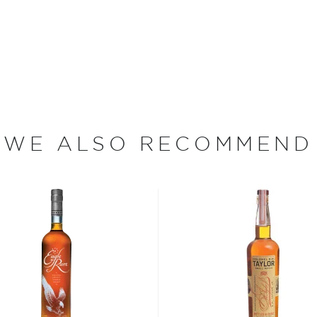
 wine industry veteran. In
 cellar, and on a bottling
inetics division during the
9 Crispin Cain worked as
main-Robin for seven years
e, partner, and vice
WE ALSO RECOMMEND
ery Inc. which produces
, and Fluid Dynamics
e wizard on the still,
en distilling since way
bon, and although most of
ver the USA.