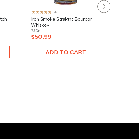
Rating:
Rating:
4
80%
100%
atch
Iron Smoke Straight Bourbon
Blade &
Whiskey
Bourbon 
750mL
750mL
$50.99
$40.9
ADD TO CART
A