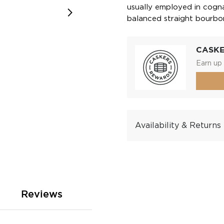
usually employed in cogna
balanced straight bourbo
CASK
Earn up 
Availability & Returns
Reviews