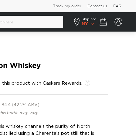
Track my order
Contact us
FAQ
Ship to:
Your cart
NY
on Whiskey
 this product with
Caskers Rewards
.
84.4 (42.2% ABV)
this bottle may vary
his whiskey channels the purity of North
istilled using a Charentais pot still that is