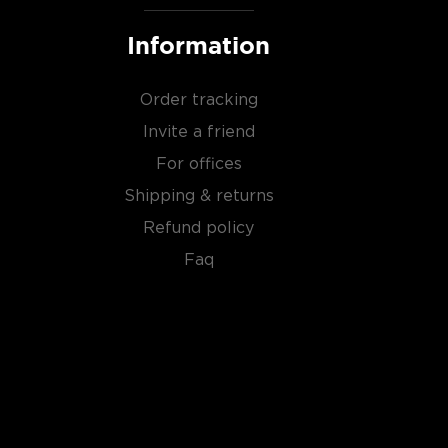
Information
Order tracking
Invite a friend
For offices
Shipping & returns
Refund policy
Faq