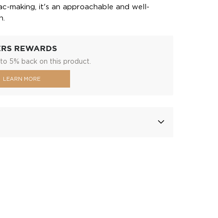
c-making, it's an approachable and well-
n.
ERS REWARDS
to 5% back on this product.
LEARN MORE