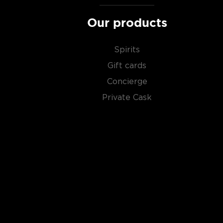
Our products
Spirits
Gift cards
Concierge
Private Cask