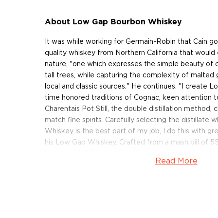
About Low Gap Bourbon Whiskey
It was while working for Germain-Robin that Cain got
quality whiskey from Northern California that would 
nature, "one which expresses the simple beauty of cl
tall trees, while capturing the complexity of malted 
local and classic sources." He continues: "I create 
time honored traditions of Cognac, keen attention t
Charentais Pot Still, the double distillation method, 
match fine spirits. Carefully selecting the distilla
Whiskey is the best part of my job, I do this with gr
his Low Gap Whiskey. Crafted from a mash bill of 
barley, and 15% malted rye, then aged in new charre
Read More
years, this expression is bottled at 86.5 proof.
Pick your bottle up today!
About Low Gap