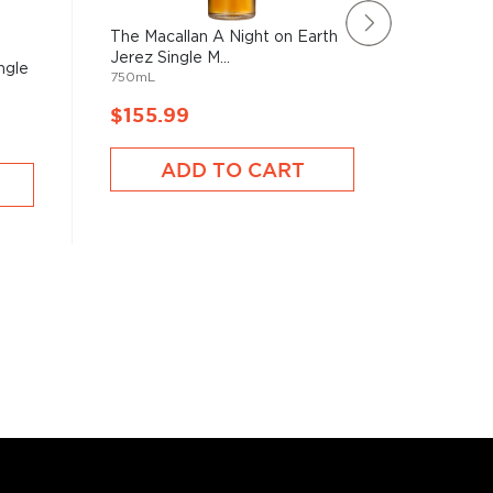
The Macallan A Night on Earth
The Maca
Jerez Single M...
in Jerez 
ngle
750mL
750mL
$155.99
$148.
ADD TO CART