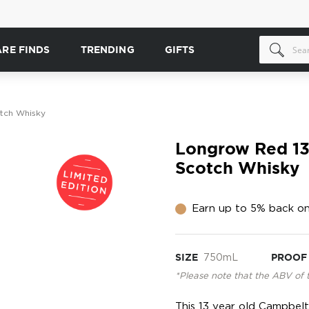
ARE FINDS
TRENDING
GIFTS
tch Whisky
Longrow Red 13 
Scotch Whisky
Earn up to 5% back on
SIZE
750mL
PROOF
*Please note that the ABV of 
This 13 year old Campbelt