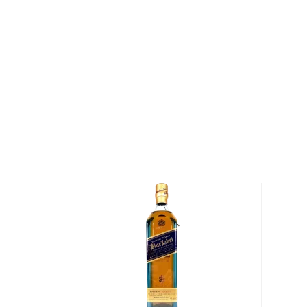
insatiable — distilleries throughout Scotland began 
outsourcing parts of the distillation process. Springb
remained true to its Scottish heritage. Today, it rem
distilleries in Scotland to perform every step of th
from malting barley to bottling whisky — on the sa
“First distilled in 1973 Longrow is a double distilled,
produced in Springbank Distillery in Campbeltown. Th
to 48 hours to give the whisky a unique Campbelto
Less than 100 casks of Longrow are filled each year
This 13 year old Campbeltown single malt was release
12 years in bourbon barrels, before being finished f
casks. As opposed to sherry, the Malbec finish provi
balance to the strong peat character, producing an 
Barriques used for this process comes from De Toren
Stellenbosch, South Africa.
This is limited series limited to only 9,000 bottles al