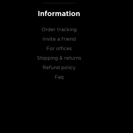
Information
Order tracking
Invite a friend
For offices
Shipping & returns
Refund policy
Faq