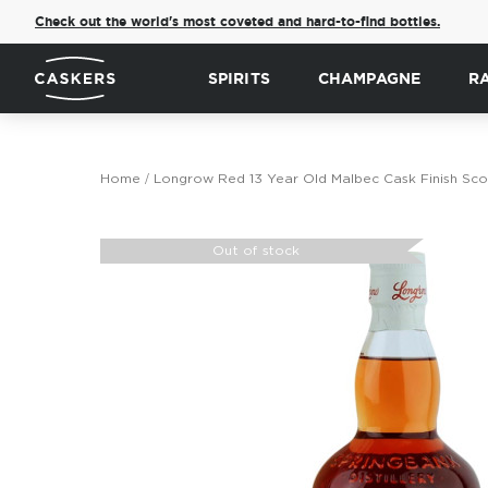
Check out the world's most coveted and hard-to-find bottles.
SPIRITS
CHAMPAGNE
R
Home
Longrow Red 13 Year Old Malbec Cask Finish Sco
Skip
to
Out of stock
the
end
of
the
images
gallery