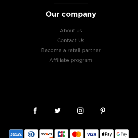
Our company
About us
Contact Us
Become a retail partner
Affiliate program