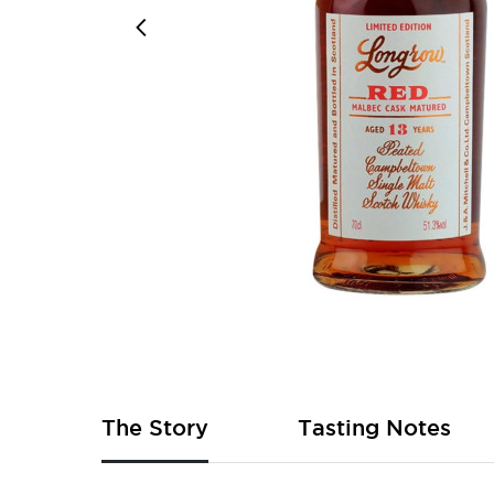
Skip
to
the
beginning
of
The Story
Tasting Notes
the
images
gallery