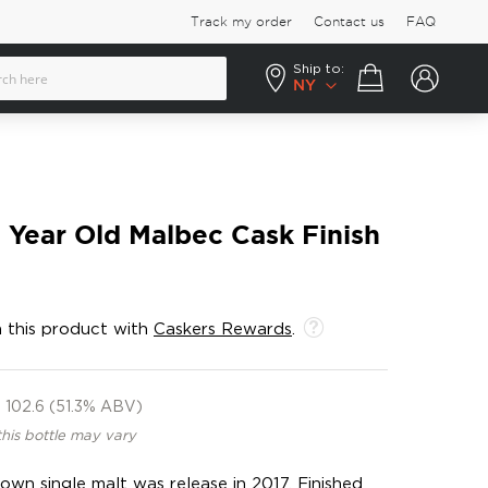
Track my order
Contact us
FAQ
Ship to:
Your cart
NY
Year Old Malbec Cask Finish
 this product with
Caskers Rewards
.
102.6 (51.3% ABV)
this bottle may vary
own single malt was release in 2017. Finished