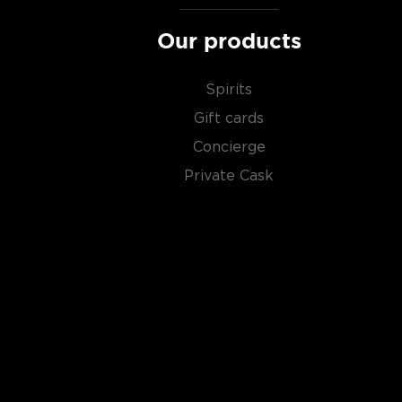
Our products
Spirits
Gift cards
Concierge
Private Cask