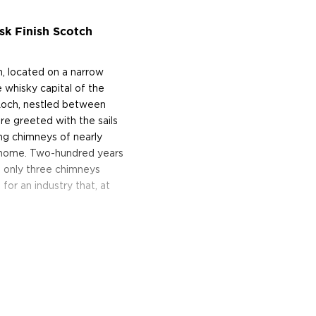
k Finish Scotch
, located on a narrow
 whisky capital of the
Loch, nestled between
re greeted with the sails
ing chimneys of nearly
wn home. Two-hundred years
d only three chimneys
or an industry that, at
e of Archibald Mitchell's
-great-great-grandson owns
ell-regarded that a blender
 at 43 pence a gallon.
 for Scotch whisky seemed