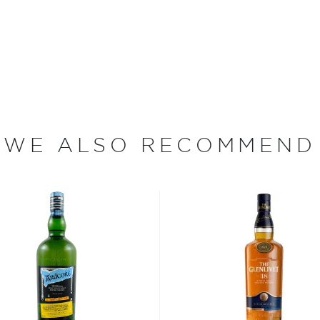
cutting corners and
ank Distillery, however,
ains one of only two
e whisky making process —
me premises.
 heavily peated single malt
e malt is peat dried for up
WE ALSO RECOMMEND
wn-style smoky character.
…” (producer).
d in 2017 aged initially for
or 15 months in Malbec
des a delicate fruited
impeccable flavor.
 Private Cellar in
l together.