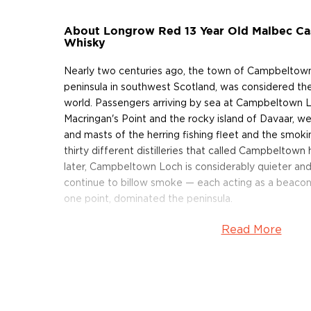
About Longrow Red 13 Year Old Malbec Cas
Whisky
Nearly two centuries ago, the town of Campbeltown
peninsula in southwest Scotland, was considered the
world. Passengers arriving by sea at Campbeltown 
Macringan's Point and the rocky island of Davaar, we
and masts of the herring fishing fleet and the smok
thirty different distilleries that called Campbelto
later, Campbeltown Loch is considerably quieter an
continue to billow smoke — each acting as a beacon f
one point, dominated the peninsula.
Read More
In 1828, Springbank Distillery was founded on the sit
illicit still in Campbeltown (today, Mitchell's great
the distillery). Within ten years, its whisky was so w
by the name of Johnnie Walker purchased 118 gallons
By the turn of the century — as worldwide demand