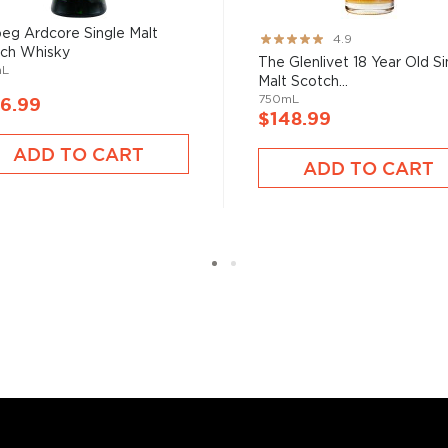
eg Ardcore Single Malt
Rating:
4.9
ch Whisky
97%
The Glenlivet 18 Year Old Si
mL
Malt Scotch...
750mL
6.99
$148.99
s considered the king of
six if you count the not
ADD TO CART
ADD TO CART
uces spirits with unique
 grain used determents the
sky
uses other grains like
from different distilleries
 is produced in a single
ngle malt
.
es
, find your new favorite
ry of
rare & hard to find