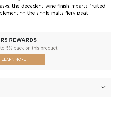
asks, the decadent wine finish imparts fruited
plementing the single malts fiery peat
ERS REWARDS
to 5% back on this product.
LEARN MORE