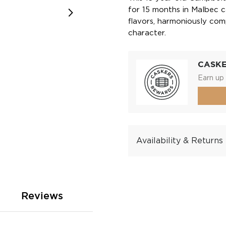
for 15 months in Malbec c
flavors, harmoniously com
character.
CASK
Earn up 
Availability & Returns
Reviews