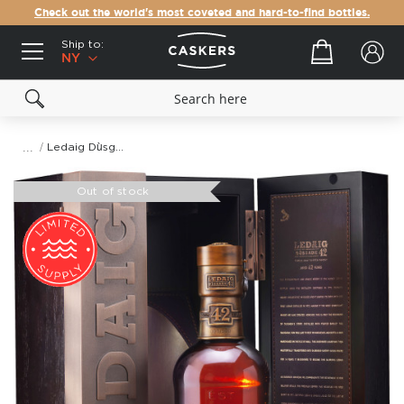
Check out the world's most coveted and hard-to-find bottles.
Ship to:
Your cart
NY
Ledaig Dùsgadh 42 Year Old Single Malt Scotch Whisky
Skip
to
Out of stock
the
end
of
the
images
gallery