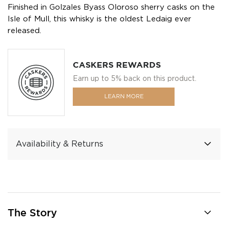
Finished in Golzales Byass Oloroso sherry casks on the
Isle of Mull, this whisky is the oldest Ledaig ever
released.
CASKERS REWARDS
Earn up to 5% back on this product.
LEARN MORE
Availability & Returns
The Story