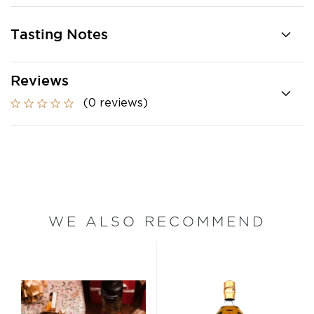
Tasting Notes
Reviews
(0 reviews)
WE ALSO RECOMMEND