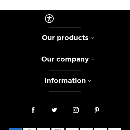
Our products
Our company
Information