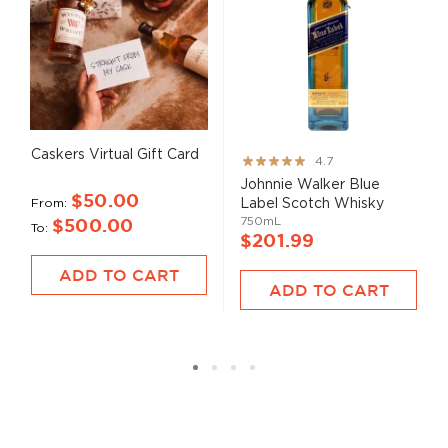
Caskers Virtual Gift Card
Rating:
4.7
93%
Johnnie Walker Blue
$50.00
From
Label Scotch Whisky
750mL
$500.00
To
$201.99
ADD TO CART
ADD TO CART