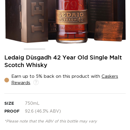
Skip
Ledaig Dùsgadh 42 Year Old Single Malt
to
Scotch Whisky
the
beginning
Earn up to 5% back on this product with
Caskers
of
Rewards
.
the
images
gallery
SIZE
750mL
PROOF
92.6 (46.3% ABV)
*Please note that the ABV of this bottle may vary