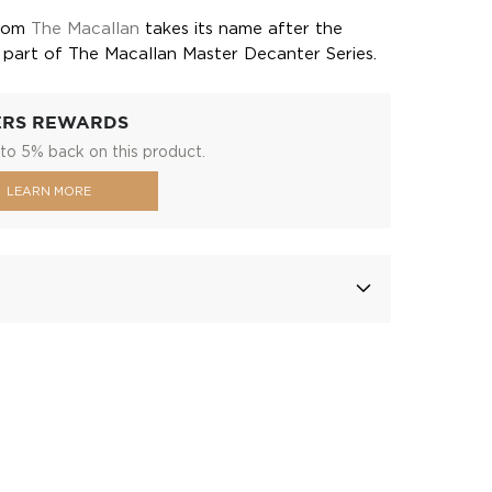
from
The Macallan
takes its name after the
d is part of The Macallan Master Decanter Series.
ERS REWARDS
to 5% back on this product.
LEARN MORE