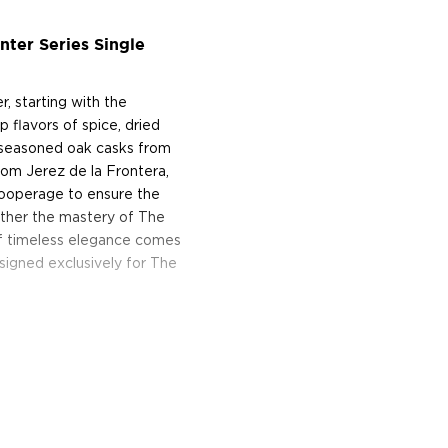
ter Series Single
r, starting with the
 flavors of spice, dried
ry seasoned oak casks from
rom Jerez de la Frontera,
cooperage to ensure the
ogether the mastery of The
of timeless elegance comes
esigned exclusively for The
ey, the Easter Elchies
r over three centuries. In
 the rented home with
n the estate, which he
en destroyed by fire during
ferment and distill his