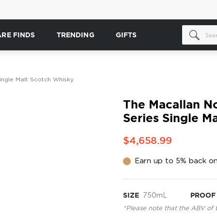
ARE FINDS
TRENDING
GIFTS
ingle Malt Scotch Whisky
The Macallan N
Series Single M
$4,658.99
Earn up to 5% back on
SIZE
750mL
PROOF
*Please note that the ABV of 