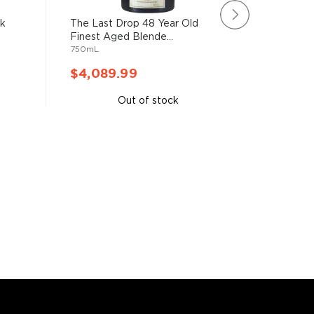
sk
The Last Drop 48 Year Old
The Maca
Finest Aged Blende...
Oak Sing
750mL
750mL
$4,089.99
$5,33
Out of stock
A