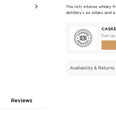
This rich, intense whisky 
distillery’s six pillars an
CASK
Earn up 
Availability & Returns
Reviews