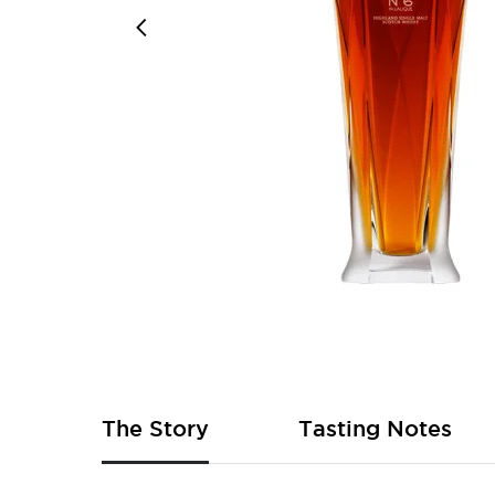
Skip
to
the
beginning
of
The Story
Tasting Notes
the
images
gallery