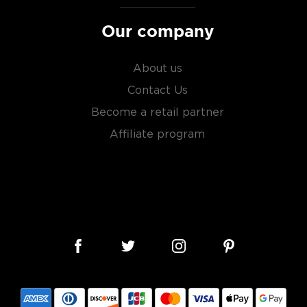
es
, find your new favorite
Our company
ry of
rare & hard to find
About us
Contact Us
Become a retail partner
Affiliate program