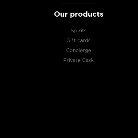
Check out our impressive selection of
scotch whiski
Our products
in the
Top 10 scotch whiskies
, or explore our treasu
scotch whiskies
.
Spirits
Gift cards
Concierge
Private Cask