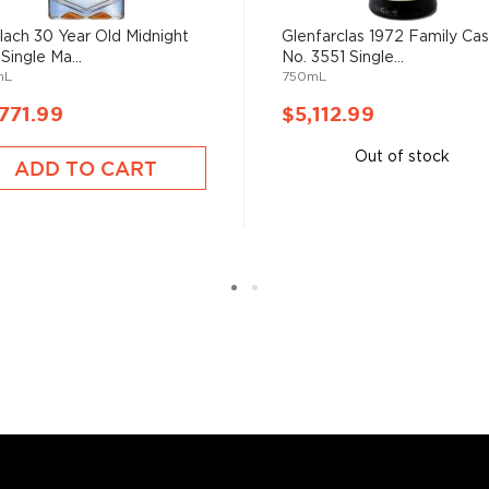
 the heads and tails of the
lach 30 Year Old Midnight
Glenfarclas 1972 Family Ca
fill into casks for
Single Ma...
No. 3551 Single...
any Scottish distillery,
mL
750mL
771.99
$5,112.99
Out of stock
ADD TO CART
s considered the king of
six if you count the not
uces spirits with unique
 grain used determents the
sky
uses other grains like
from different distilleries
 is produced in a single
ngle malt
.