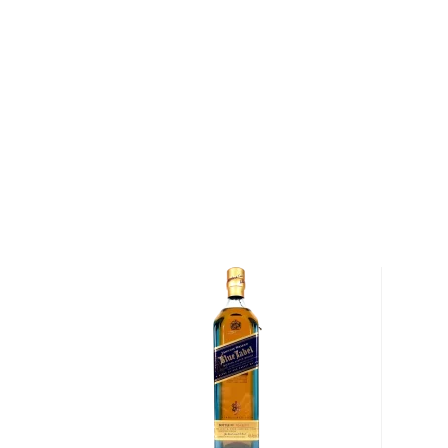
excess grains into whisky, which was often drunk stra
to travelers passing through the town.
Today, The Macallan Estate encompasses 370 acres
to the production of The Macallan Estate's Minstrel b
produces about 2.5 tons of barley each year, enough
The Macallan). In addition, the distillery contracts w
barley that is low in nitrogen and high in starch, result
whisky.
After the harvest, the barley is malted and mashed 
two mash tuns, a process that takes between four a
barley is fermented with a specially cultured yeast b
through The Macallan's copper-pot stills. The copper 
as a catalyst and enhances the formation of sweet e
impurities such as sulfur. In addition, the curiously sm
smallest stills within the Scotch whisky industry," a
manager Alexander Tweedie — produce a whisky with 