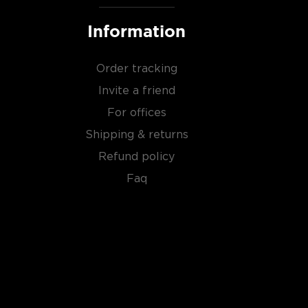
Information
Order tracking
Invite a friend
For offices
Shipping & returns
Refund policy
Faq