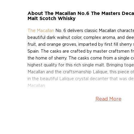
About The Macallan No.6 The Masters Decan
Malt Scotch Whisky
The Macallan
No. 6 delivers classic Macallan characte
beautiful dark walnut color, complex aroma, and deep
fruit, and orange groves, imparted by first fill sher
Spain. The casks are crafted by master craftsmen f
the home of sherry. The casks come from a single 
highest quality for this rich single malt. Bringing t
Macallan and the craftsmanship Lalique, this piece 
in the beautiful Lalique crystal decanter that was d
Macallan.
Read More
Situated on a ridge above the banks of the River Sp
House has been the spiritual home of The Macallan fo
1820, Alexander Reid sowed the fields surrounding
barley and established the first licensed distillery o
named Macallan after an ancient church that had be
the 15th century. In the slow winter days, Reid would 