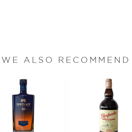
ight from the still or sold
, 95 of which are devoted
arley (a single acre
 to yield 1,800 bottles of
ith farmers to purchase
ing in a rich and oily
WE ALSO RECOMMEND
in one of The Macallan's
nd eight hours. Then, the
efore being distilled twice
comprising the stills acts
sters while minimizing
all stills — some of "the
ccording to production
a heavy, oily flavor.