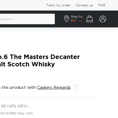
Track my order
Contact us
FAQ
Ship to:
Your cart
NY
o.6 The Masters Decanter
alt Scotch Whisky
 this product with
Caskers Rewards
.
86 (43% ABV)
this bottle may vary