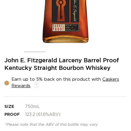
Skip
John E. Fitzgerald Larceny Barrel Proof
to
Kentucky Straight Bourbon Whiskey
the
beginning
Earn up to 5% back on this product with
Caskers
of
Rewards
.
the
images
gallery
SIZE
750mL
PROOF
123.2 (61.6%ABV)
*Please note that the ABV of this bottle may vary