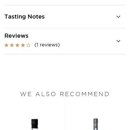
Tasting Notes
Reviews
(1 reviews)
WE ALSO RECOMMEND