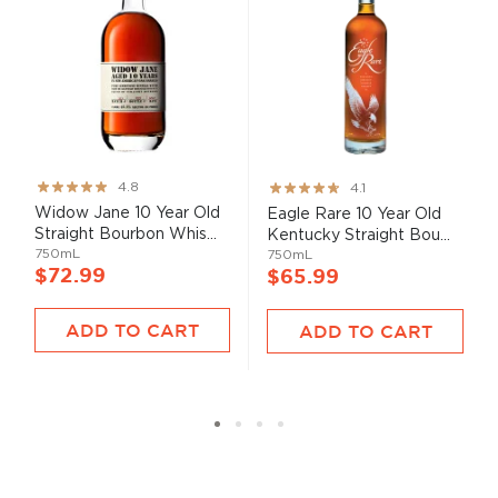
Rating:
Rating:
4.8
4.1
95%
82%
Widow Jane 10 Year Old
Eagle Rare 10 Year Old
Straight Bourbon Whis...
Kentucky Straight Bou...
750mL
750mL
$72.99
$65.99
ADD TO CART
ADD TO CART