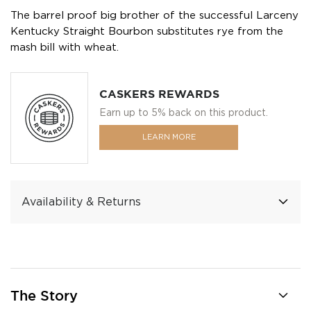
The barrel proof big brother of the successful Larceny
Kentucky Straight Bourbon substitutes rye from the
mash bill with wheat.
CASKERS REWARDS
Earn up to 5% back on this product.
LEARN MORE
Availability & Returns
The Story