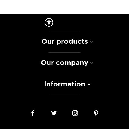
Our products
Our company
Information