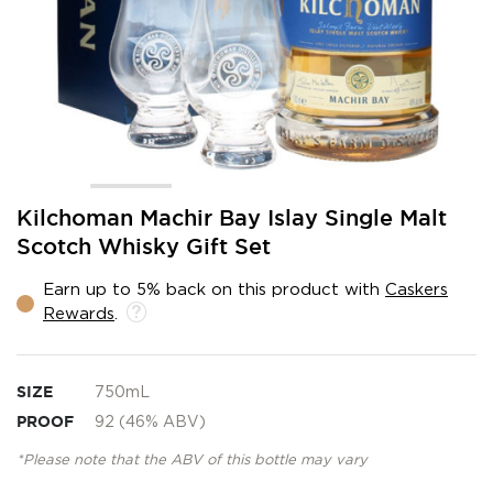
Skip
Kilchoman Machir Bay Islay Single Malt
to
Scotch Whisky Gift Set
the
beginning
Earn up to 5% back on this product with
Caskers
of
Rewards
.
the
images
gallery
SIZE
750mL
PROOF
92 (46% ABV)
*Please note that the ABV of this bottle may vary