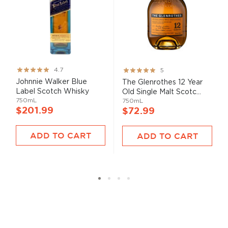
Rating:
Rating:
4.7
5
93%
100%
Johnnie Walker Blue
The Glenrothes 12 Year
Label Scotch Whisky
Old Single Malt Scotc...
750mL
750mL
$201.99
$72.99
ADD TO CART
ADD TO CART