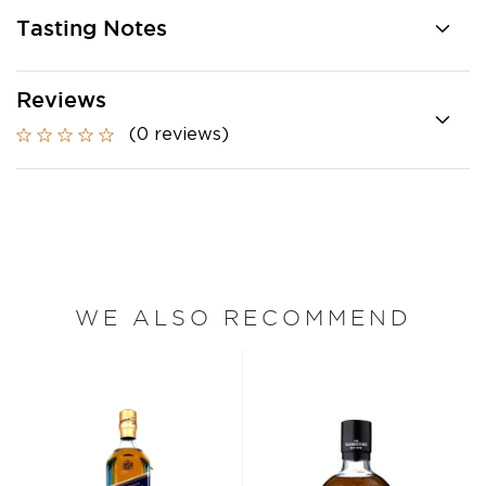
Tasting Notes
Reviews
(0 reviews)
WE ALSO RECOMMEND