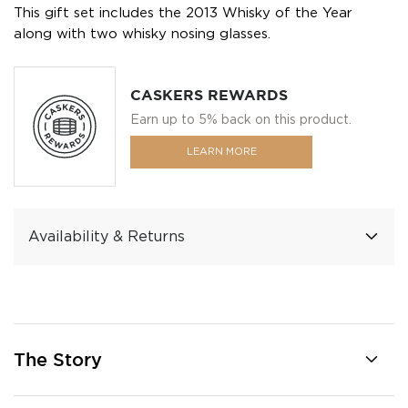
This gift set includes the 2013 Whisky of the Year
along with two whisky nosing glasses.
CASKERS REWARDS
Earn up to 5% back on this product.
LEARN MORE
Availability & Returns
The Story