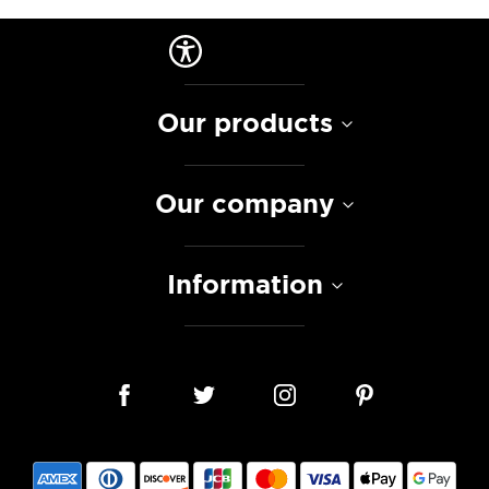
Our products
Our company
Information