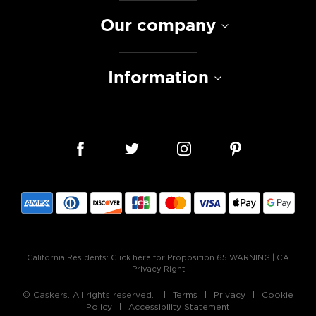
Our company
Information
California Residents:
Click here for Proposition 65 WARNING
|
CA
Privacy Right
© Caskers. All rights reserved.
Terms
Privacy
Cookie
Policy
Accessibility Statement