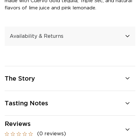
made with Cuervo Gold tequila, Triple Sec, and natural
flavors of lime juice and pink lemonade.
Availability & Returns
The Story
Tasting Notes
Reviews
(0 reviews)