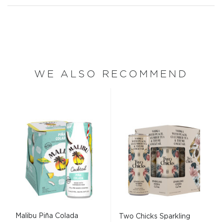
WE ALSO RECOMMEND
Malibu Piña Colada
Two Chicks Sparkling