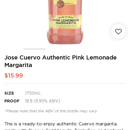
Skip
Jose Cuervo Authentic Pink Lemonade
to
Margarita
the
beginning
$15.99
of
the
images
SIZE
1750mL
gallery
PROOF
19.9 (9.95% ABV)
*Please note that the ABV of this bottle may vary
This is a ready-to-enjoy authentic Cuervo margarita,