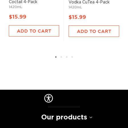
Coctail 4-Pack
Vodka CuTea 4-Pack
1420mL
1420mL
$15.99
$15.99
ADD TO CART
ADD TO CART
Our products