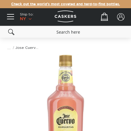
Check out the world's most coveted and hard-to-find bottles.
Ship to:
Your cart
NY
Jose Cuervo Authentic Pink Lemonade Margarita
Skip
to
the
end
of
the
images
gallery