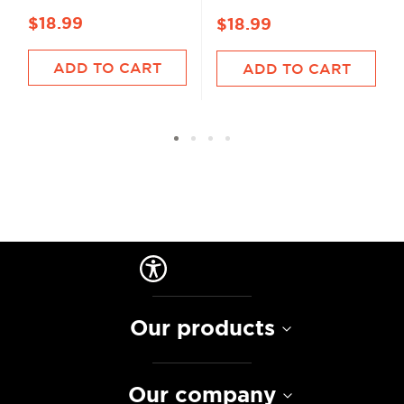
$18.99
$18.99
ADD TO CART
ADD TO CART
Our products
Our company