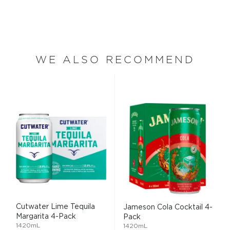
WE ALSO RECOMMEND
Cutwater Lime Tequila
Jameson Cola Cocktail 4-
Margarita 4-Pack
Pack
1420mL
1420mL