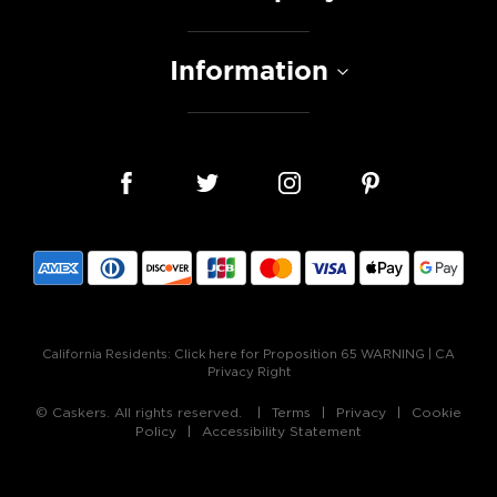
Information
California Residents:
Click here for Proposition 65 WARNING
|
CA
Privacy Right
© Caskers. All rights reserved.
Terms
Privacy
Cookie
Policy
Accessibility Statement