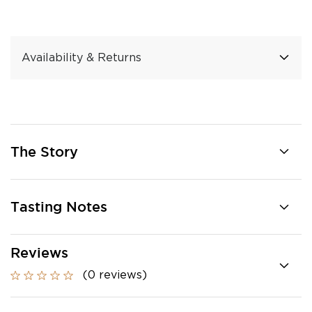
Availability & Returns
The Story
Tasting Notes
Reviews
(0 reviews)