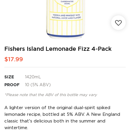
Skip
Fishers Island Lemonade Fizz 4-Pack
to
$17.99
the
beginning
of
the
SIZE
1420mL
images
PROOF
10 (5% ABV)
gallery
*Please note that the ABV of this bottle may vary
A lighter version of the original dual-spirit spiked
lemonade recipe, bottled at 5% ABV. A New England
classic that's delicious both in the summer and
wintertime.