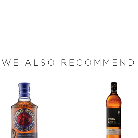
1893, the Walkers acquired
e early 20th century by
nsured the company a steady
grandsons George and
lended whiskies. In 1909,
e famous striding man logo
bels. By 1920, Johnnie
y joined Distillers
ess, and Guinness’s
WE ALSO RECOMMEND
rand is now owned by
mpany.
nd. It is made by blending
from Scotland's East Coast
ecially for their bold,
ld’s best-selling Scotch