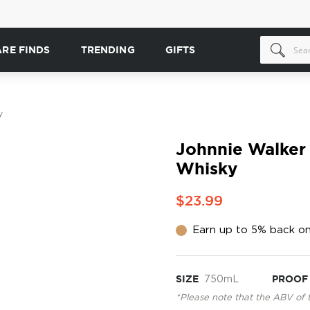
ARE FINDS
TRENDING
GIFTS
y
Johnnie Walker
Whisky
$23.99
Earn up to 5% back on
SIZE
750mL
PROOF
*Please note that the ABV of 