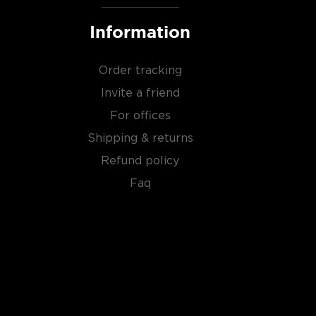
Information
Order tracking
Invite a friend
For offices
Shipping & returns
Refund policy
Faq