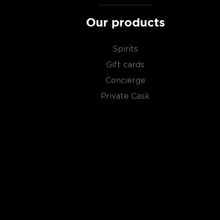
Our products
Spirits
Gift cards
Concierge
Private Cask