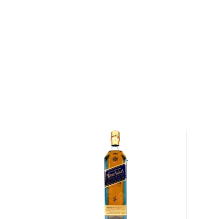
square bottle, and the distinctive slanted label. In 
the Cardhu distillery, and kept expanding through th
buying interests in a number of distilleries. This e
supply of whiskies for its blends. By 1909, John's 
Alexander II had expanded the line, and sold three b
the company rebranded its whiskies, introducing th
and renaming the blends after the colors of their la
Walker could be bought in 120 countries. The compan
Company in 1925, and, after its acquisition by Guinn
subsequent merger with Grand Metropolitan, the b
Diageo, a British multinational beverage alcohol co
Johnnie Walker Red Label is the brand’s pioneer ble
up to 30 malts and grains, combining light whiskies 
and more peaty whiskies from the West, all chosen sp
vibrant flavors. Johnnie Walker Red Label is the wor
whisky.
Grab your bottle today!